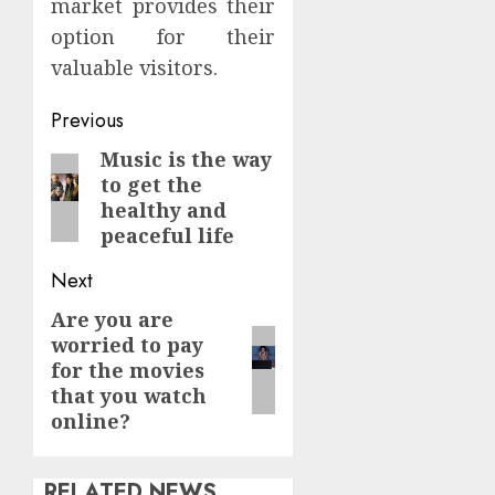
market provides their
option for their
valuable visitors.
Continue
Previous
Reading
Music is the way
Previous
to get the
post:
healthy and
peaceful life
Next
Are you are
Next
worried to pay
post:
for the movies
that you watch
online?
RELATED NEWS