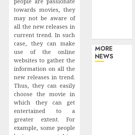
people are passionate
Movies
towards movies, they
Music
may not be aware of
Online Music
all the new releases in
Party
current trend. In such
Photography
case, they can make
MORE
use of the online
NEWS
websites to gather the
information on all the
Professional
new releases in trend.
Recording
Thus, they can easily
Spaces Inspire
choose the movie in
Artists To
Capture
which they can get
Authentic
entertained to a
Sound And
greater extent. For
Emotion
example, some people
Perfectly