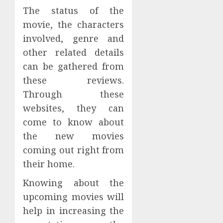
The status of the
movie, the characters
involved, genre and
other related details
can be gathered from
these reviews.
Through these
websites, they can
come to know about
the new movies
coming out right from
their home.
Knowing about the
upcoming movies will
help in increasing the