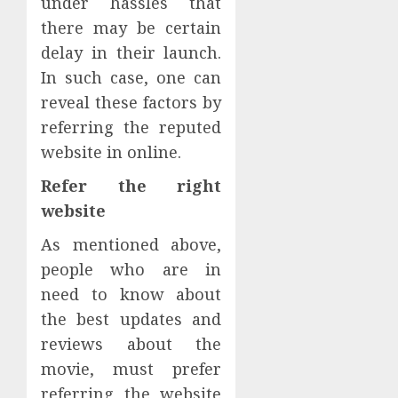
under hassles that
there may be certain
delay in their launch.
In such case, one can
reveal these factors by
referring the reputed
website in online.
Refer the right
website
As mentioned above,
people who are in
need to know about
the best updates and
reviews about the
movie, must prefer
referring the website