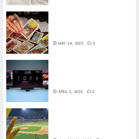
Tarot readings are a free way
to learn about your life and
the future
MAY 24, 2025
0
Effects of HD Quality on
Internet Protocol Television
Experiences
APRIL 2, 2025
0
How Gangnam Baseball
Stadium Creates the Perfect
Sports Experience