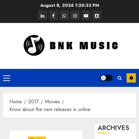
Skip
August 8, 2026
1:20:33 PM
to
linkedin
facebook
whatsapp
instagram
youtube
snapchat
content
Primary
Menu
Home
2017
Movies
Know about the new releases in online
ARCHIVES