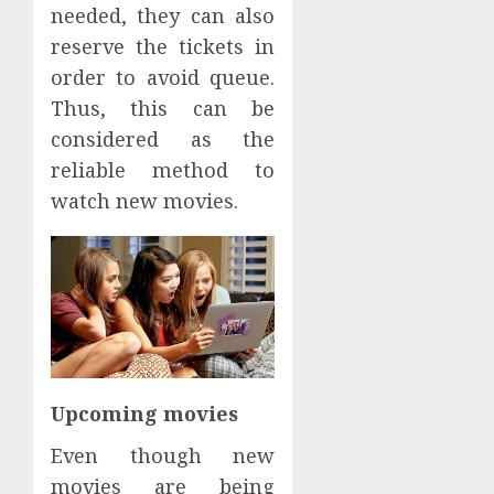
needed, they can also
reserve the tickets in
order to avoid queue.
Thus, this can be
considered as the
reliable method to
watch new movies.
Upcoming movies
Even though new
movies are being