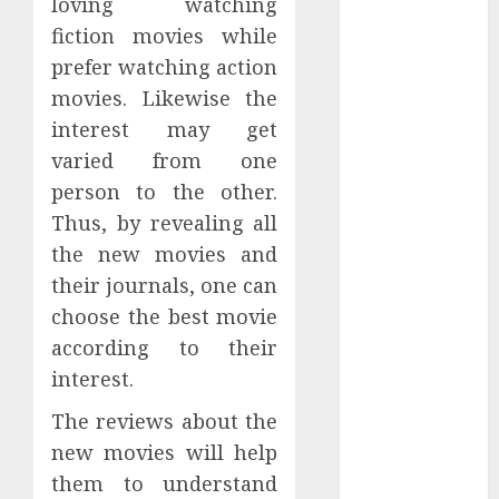
loving watching
Subscribe
fiction movies while
Easily With
prefer watching action
Flexible IPTV
movies. Likewise the
Plans
Supporting
interest may get
Monthly And
varied from one
Yearly Options
person to the other.
Unearthing
Thus, by revealing all
Hidden Gems:
the new movies and
The World of
their journals, one can
Rare
choose the best movie
Documentaries
according to their
on DVD
interest.
Tarot
readings are a
The reviews about the
free way to
new movies will help
learn about
them to understand
your life and