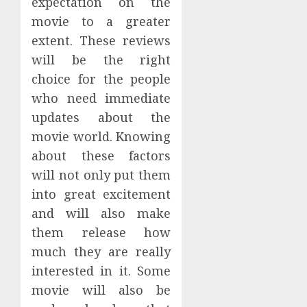
expectation on the
movie to a greater
extent. These reviews
will be the right
choice for the people
who need immediate
updates about the
movie world. Knowing
about these factors
will not only put them
into great excitement
and will also make
them release how
much they are really
interested in it. Some
movie will also be