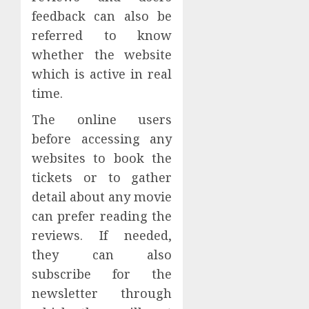
feedback can also be
referred to know
whether the website
which is active in real
time.
The online users
before accessing any
websites to book the
tickets or to gather
detail about any movie
can prefer reading the
reviews. If needed,
they can also
subscribe for the
newsletter through