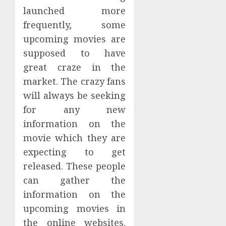
launched more
frequently, some
upcoming movies are
supposed to have
great craze in the
market. The crazy fans
will always be seeking
for any new
information on the
movie which they are
expecting to get
released. These people
can gather the
information on the
upcoming movies in
the online websites.