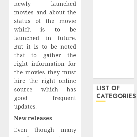
newly launched
June 2020
movies and about the
May 2020
status of the movie
January 2020
August 2019
which is to be
June 2019
launched in future.
August 2018
But it is to be noted
August 2017
that to gather the
July 2017
right information for
May 2017
the movies they must
April 2017
hire the right online
LIST OF
source which has
CATEGORIES
good frequent
updates.
business
New releases
Entertainment
Event
Even though many
Games