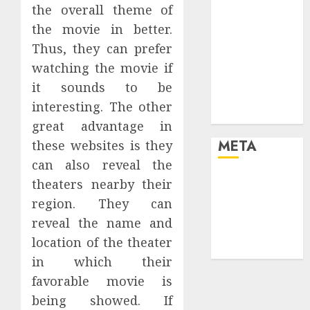
the overall theme of
the future
the movie in better.
Effects of HD
Quality on
Thus, they can prefer
Internet
watching the movie if
Protocol
it sounds to be
Television
interesting. The other
Experiences
great advantage in
META
these websites is they
can also reveal the
Log in
theaters nearby their
Entries feed
region. They can
Comments
reveal the name and
feed
location of the theater
WordPress.org
in which their
favorable movie is
being showed. If