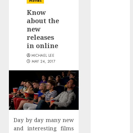
Movies
October 2025
Know
July 2025
June 2025
about the
May 2025
new
April 2025
releases
January 2025
in online
December
MICHAEL LEE
2024
MAY 24, 2017
November
2024
October 2024
September
2024
August 2024
June 2024
April 2024
Day by day many new
March 2024
and interesting films
January 2024