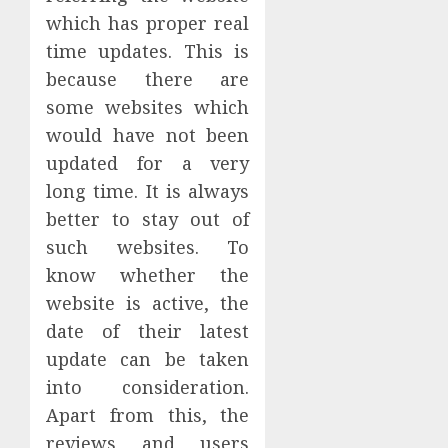
which has proper real
time updates. This is
because there are
some websites which
would have not been
updated for a very
long time. It is always
better to stay out of
such websites. To
know whether the
website is active, the
date of their latest
update can be taken
into consideration.
Apart from this, the
reviews and users