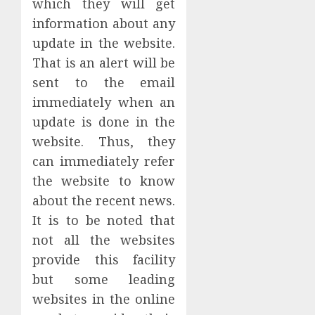
which they will get
information about any
update in the website.
That is an alert will be
sent to the email
immediately when an
update is done in the
website. Thus, they
can immediately refer
the website to know
about the recent news.
It is to be noted that
not all the websites
provide this facility
but some leading
websites in the online