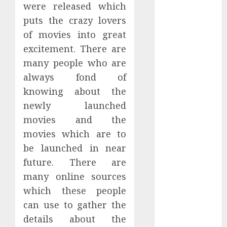
were released which
December
puts the crazy lovers
2023
November
of movies into great
2023
excitement. There are
October 2023
many people who are
September
always fond of
2023
knowing about the
July 2023
newly launched
March 2023
movies and the
October 2022
movies which are to
August 2022
be launched in near
April 2022
March 2022
future. There are
September
many online sources
2021
which these people
August 2021
can use to gather the
July 2021
details about the
March 2021