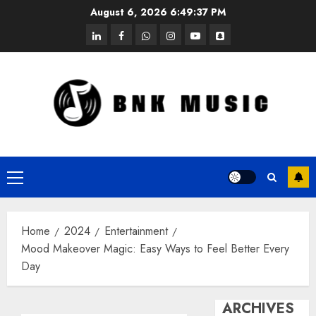
Skip
August 6, 2026
6:49:37 PM
to
linkedin
facebook
whatsapp
instagram
youtube
snapchat
content
Primary
Menu
Home
2024
Entertainment
Mood Makeover Magic: Easy Ways to Feel Better Every
Day
ARCHIVES