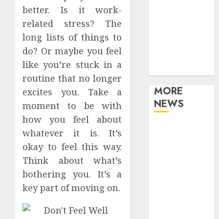
Games
better. Is it work-
Movies
related stress? The
Music
long lists of things to
Online Music
do? Or maybe you feel
Party
like you’re stuck in a
Photography
routine that no longer
MORE
excites you. Take a
NEWS
moment to be with
how you feel about
Professional
whatever it is. It’s
Recording
okay to feel this way.
Spaces Inspire
Think about what’s
Artists To
bothering you. It’s a
Capture
key part of moving on.
Authentic
Sound And
Emotion