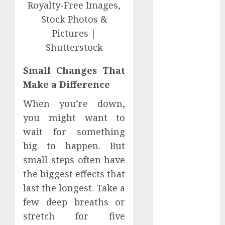
Perfectly
Subscribe
Easily With
Flexible IPTV
Plans
Small Changes That
Supporting
Monthly And
Make a Difference
Yearly Options
When you’re down,
Unearthing
you might want to
Hidden Gems:
wait for something
The World of
big to happen. But
Rare
Documentaries
small steps often have
on DVD
the biggest effects that
Tarot
last the longest. Take a
readings are a
few deep breaths or
free way to
stretch for five
learn about