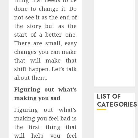
March 2021
done to change it. Do
June 2020
not see it as the end of
May 2020
the story but as the
January 2020
start of a better one.
August 2019
There are small, easy
June 2019
changes you can make
August 2018
August 2017
that will make that
July 2017
shift happen. Let’s talk
May 2017
about them.
April 2017
Figuring out what’s
LIST OF
making you sad
CATEGORIES
Figuring out what’s
making you feel bad is
business
the first thing that
Entertainment
will help you feel
Event