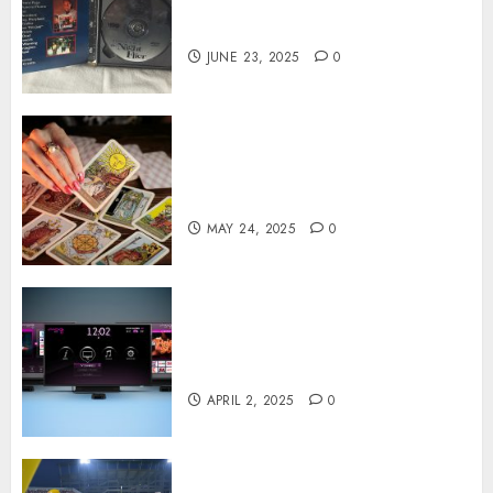
World of Rare Documentaries
on DVD
JUNE 23, 2025
0
Tarot readings are a free way
to learn about your life and
the future
MAY 24, 2025
0
Effects of HD Quality on
Internet Protocol Television
Experiences
APRIL 2, 2025
0