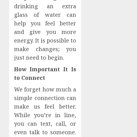
drinking an extra
glass of water can
help you feel better
and give you more
energy. It is possible to
make changes; you
just need to begin.
How Important It Is
to Connect
We forget how much a
simple connection can
make us feel better.
While you’re in line,
you can text, call, or
even talk to someone.