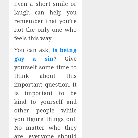
Even a short smile or
laugh can help you
remember that you’re
not the only one who
feels this way.
You can ask,
is being
gay a sin
? Give
yourself some time to
think about this
important question. It
is important to be
kind to yourself and
other people while
you figure things out.
No matter who they
are, everyone should