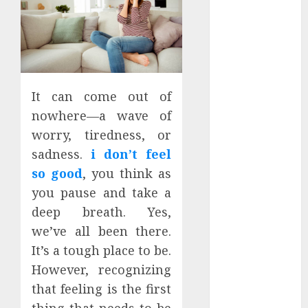
January 2024
December
2023
November
2023
It can come out of
October 2023
September
nowhere—a wave of
2023
worry, tiredness, or
July 2023
sadness.
i don’t feel
March 2023
so good
, you think as
October 2022
you pause and take a
August 2022
deep breath. Yes,
April 2022
we’ve all been there.
March 2022
It’s a tough place to be.
September
However, recognizing
2021
August 2021
that feeling is the first
July 2021
thing that needs to be