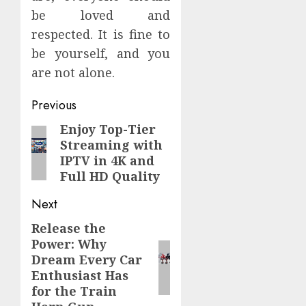
be loved and
respected. It is fine to
be yourself, and you
are not alone.
Continue
Previous
Reading
Enjoy Top-Tier
Previous
Streaming with
post:
IPTV in 4K and
Full HD Quality
Next
Release the
Next
Power: Why
post:
Dream Every Car
Enthusiast Has
for the Train