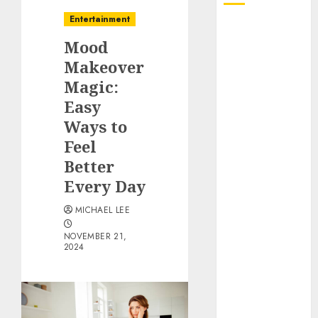
Entertainment
October 2025
Mood
July 2025
June 2025
Makeover
May 2025
Magic:
April 2025
Easy
January 2025
Ways to
December
Feel
2024
Better
November
Every Day
2024
October 2024
MICHAEL LEE
September
NOVEMBER 21,
2024
2024
August 2024
June 2024
April 2024
March 2024