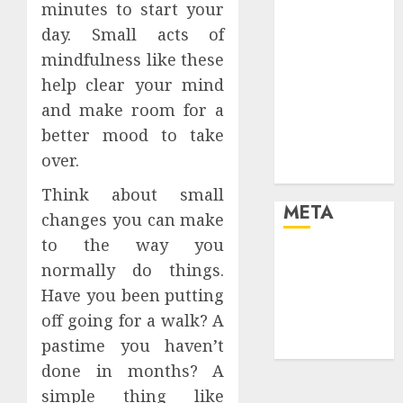
minutes to start your
your life and
day. Small acts of
the future
mindfulness like these
Effects of HD
Quality on
help clear your mind
Internet
and make room for a
Protocol
better mood to take
Television
over.
Experiences
Think about small
META
changes you can make
to the way you
Log in
normally do things.
Entries feed
Have you been putting
Comments
off going for a walk? A
feed
pastime you haven’t
WordPress.org
done in months? A
simple thing like