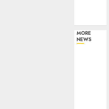
Music
Online Music
Party
Photography
MORE
NEWS
Professional
Recording
Spaces Inspire
Artists To
Capture
Authentic
Sound And
Emotion
Perfectly
Subscribe