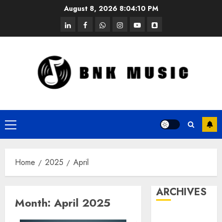
Skip
August 8, 2026
8:04:10 PM
to
linkedin
facebook
whatsapp
instagram
youtube
snapchat
content
Primary
Menu
Home
2025
April
ARCHIVES
Month:
April 2025
October 2025