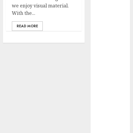
2023
we enjoy visual material.
November
With the...
2023
READ MORE
October 2023
September
2023
July 2023
March 2023
October 2022
August 2022
April 2022
March 2022
September
2021
August 2021
July 2021
March 2021
June 2020