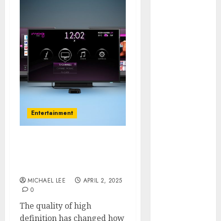
July 2025
June 2025
May 2025
April 2025
January 2025
December
2024
November
2024
Entertainment
October 2024
September
2024
Effects of HD Quality on
August 2024
Internet Protocol
June 2024
Television Experiences
April 2024
MICHAEL LEE
APRIL 2, 2025
0
March 2024
January 2024
The quality of high
December
definition has changed how