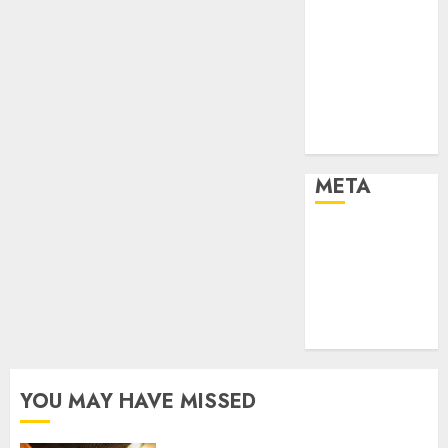
Effects of HD
Quality on
Internet
Protocol
Television
Experiences
META
Log in
Entries feed
Comments
feed
WordPress.org
YOU MAY HAVE MISSED