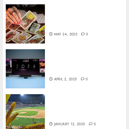
Tarot readings are a free way
to learn about your life and
the future
MAY 24, 2025
0
Effects of HD Quality on
Internet Protocol Television
Experiences
APRIL 2, 2025
0
How Gangnam Baseball
Stadium Creates the Perfect
Sports Experience
JANUARY 12, 2025
0