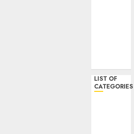
May 2020
January 2020
August 2019
June 2019
August 2018
August 2017
July 2017
May 2017
April 2017
LIST OF
CATEGORIES
business
Entertainment
Event
Games
Movies