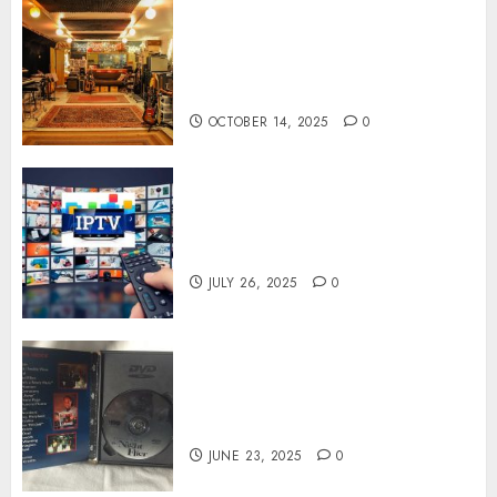
Professional Recording
Spaces Inspire Artists To
Capture Authentic Sound And
Emotion Perfectly
OCTOBER 14, 2025
0
Subscribe Easily With Flexible
IPTV Plans Supporting
Monthly And Yearly Options
JULY 26, 2025
0
Unearthing Hidden Gems: The
World of Rare Documentaries
on DVD
JUNE 23, 2025
0