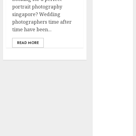
2023
portrait photography
November
singapore? Wedding
2023
photographers time after
October 2023
time have been...
September
2023
READ MORE
July 2023
March 2023
October 2022
August 2022
April 2022
March 2022
September
2021
August 2021
July 2021
March 2021
June 2020