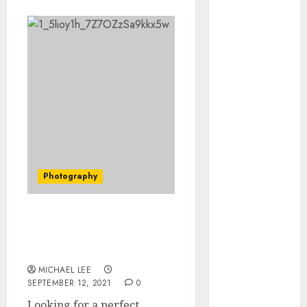
July 2025
June 2025
May 2025
April 2025
January 2025
December
2024
November
2024
October 2024
Photography
September
2024
August 2024
How To Hire A Good
June 2024
Portrait Photography
April 2024
Singapore
March 2024
MICHAEL LEE
January 2024
SEPTEMBER 12, 2021
0
December
Looking for a perfect