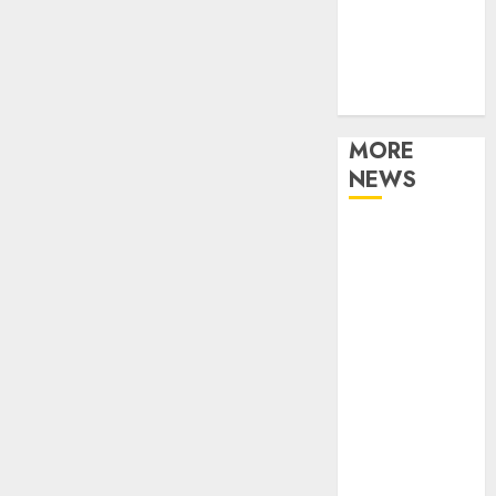
Music
Online Music
Party
Photography
MORE
NEWS
Professional
Recording
Spaces Inspire
Artists To
Capture
Authentic
Sound And
Emotion
Perfectly
Subscribe