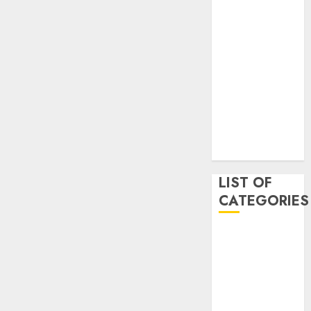
May 2020
January 2020
August 2019
June 2019
August 2018
August 2017
July 2017
May 2017
April 2017
LIST OF
CATEGORIES
business
Entertainment
Event
Games
Movies