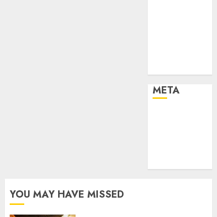
Effects of HD
Quality on
Internet
Protocol
Television
Experiences
META
Log in
Entries feed
Comments
feed
WordPress.org
YOU MAY HAVE MISSED