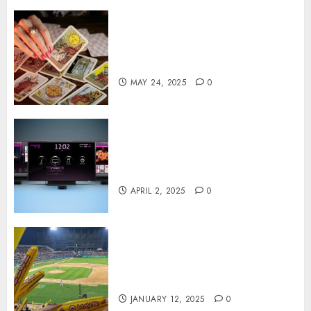
Tarot readings are a free way
to learn about your life and
the future
MAY 24, 2025
0
Effects of HD Quality on
Internet Protocol Television
Experiences
APRIL 2, 2025
0
How Gangnam Baseball
Stadium Creates the Perfect
Sports Experience
JANUARY 12, 2025
0