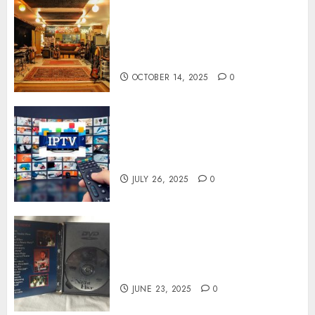
Professional Recording
Spaces Inspire Artists To
Capture Authentic Sound And
Emotion Perfectly
OCTOBER 14, 2025
0
Subscribe Easily With Flexible
IPTV Plans Supporting
Monthly And Yearly Options
JULY 26, 2025
0
Unearthing Hidden Gems: The
World of Rare Documentaries
on DVD
JUNE 23, 2025
0