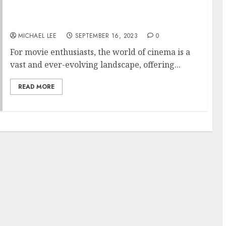
Blockbuster Hits and Hidden Gems: A Movie
Buff’s Must-Watch List
MICHAEL LEE
SEPTEMBER 16, 2023
0
For movie enthusiasts, the world of cinema is a
vast and ever-evolving landscape, offering...
READ MORE