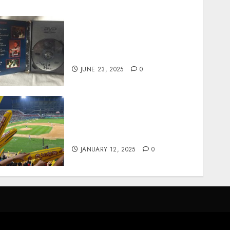
Unearthing Hidden Gems:
The World of Rare
Documentaries on DVD
JUNE 23, 2025
0
How Gangnam Baseball
Stadium Creates the Perfect
Sports Experience
JANUARY 12, 2025
0