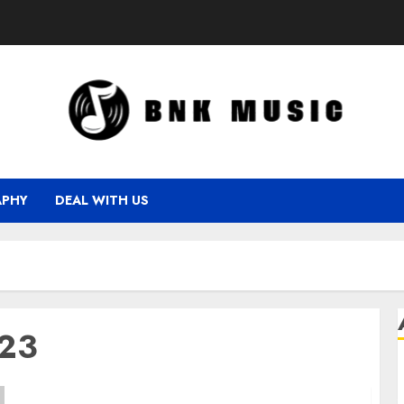
APHY
DEAL WITH US
023