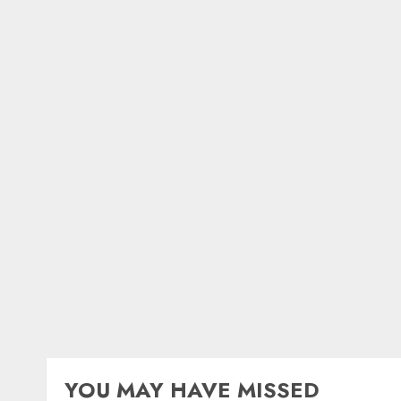
YOU MAY HAVE MISSED