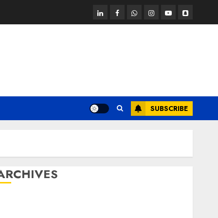
linkedin
facebook
whatsapp
instagram
youtube
snapchat
SUBSCRIBE
ARCHIVES
October 2025
July 2025