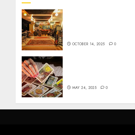
Professional Recording
Spaces Inspire Artists To
Capture Authentic Sound
And Emotion Perfectly
OCTOBER 14, 2025
0
Tarot readings are a free
way to learn about your lif
and the future
MAY 24, 2025
0