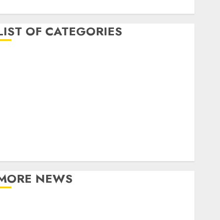
April 2017
LIST OF CATEGORIES
business
Entertainment
Event
Games
Movies
Music
Online Music
Party
Photography
MORE NEWS
Professional Recording Spaces Inspire Artists To
Capture Authentic Sound And Emotion Perfectly