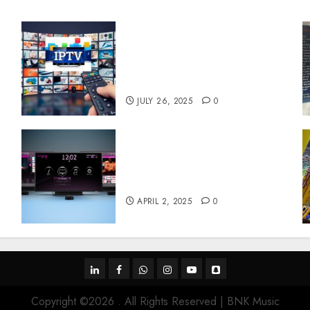
Subscribe Easily With
Flexible IPTV Plans
Supporting Monthly And
Yearly Options
JULY 26, 2025
0
Effects of HD Quality on
e
Internet Protocol Television
Experiences
APRIL 2, 2025
0
linkedin
facebook
whatsapp
instagram
youtube
snapchat
Copyright ©2026 . All Rights Reserved | BNK Music