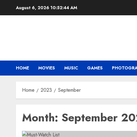
Skip
August 6, 2026
10:52:45 AM
to
content
HOME
MOVIES
MUSIC
GAMES
PHOTOGR
Home
2023
September
Month:
September 2