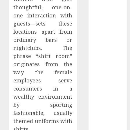
Perfectly
thoughtful, one-on-
Subscribe
one interaction with
Easily With
guests—sets these
Flexible IPTV
locations apart from
Plans
ordinary bars or
Supporting
nightclubs. The
Monthly And
Yearly Options
phrase “shirt room”
Unearthing
originates from the
Hidden Gems:
way the female
The World of
employees serve
Rare
consumers in a
Documentaries
wealthy environment
on DVD
by sporting
Tarot
fashionable, usually
readings are a
free way to
themed uniforms with
learn about
shirts.