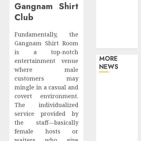
Gangnam Shirt
Games
Movies
Club
Music
Online Music
Fundamentally, the
Party
Gangnam Shirt Room
Photography
is a top-notch
MORE
entertainment venue
NEWS
where male
customers may
Professional
mingle in a casual and
Recording
covert environment.
Spaces Inspire
The individualized
Artists To
service provided by
Capture
Authentic
the staff—basically
Sound And
female hosts or
Emotion
waiters who give