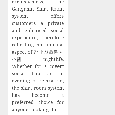
exclusiveness, the
Gangnam Shirt Room
system offers
customers a private
and enhanced social
experience, therefore
reflecting an unusual
aspect of 강남 셔츠룸 시
스템 nightlife.
Whether for a covert
social trip or an
evening of relaxation,
the shirt room system
has become a
preferred choice for
anyone looking for a