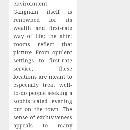
environment.
Gangnam itself is
renowned for its
wealth and first-rate
way of life; the shirt
rooms reflect that
picture. From opulent
settings to first-rate
service, these
locations are meant to
especially treat well-
to-do people seeking a
sophisticated evening
out on the town. The
sense of exclusiveness
appeals to many