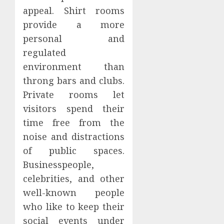
appeal. Shirt rooms
provide a more
personal and
regulated
environment than
throng bars and clubs.
Private rooms let
visitors spend their
time free from the
noise and distractions
of public spaces.
Businesspeople,
celebrities, and other
well-known people
who like to keep their
social events under