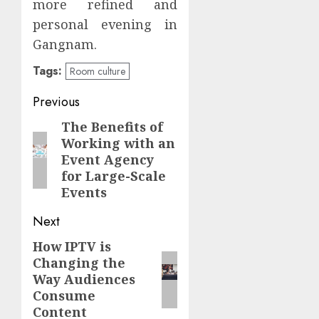
more refined and
personal evening in
Gangnam.
Tags:
Room culture
Continue
Previous
Reading
The Benefits of
Previous
Working with an
post:
Event Agency
for Large-Scale
Events
Next
How IPTV is
Next
Changing the
post:
Way Audiences
Consume
Content