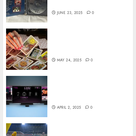
on DVD
JUNE 23, 2025
0
Tarot readings are a free way
to learn about your life and
the future
MAY 24, 2025
0
Effects of HD Quality on
Internet Protocol Television
Experiences
APRIL 2, 2025
0
How Gangnam Baseball