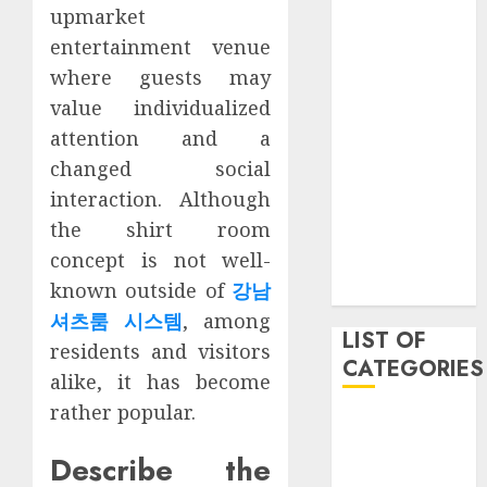
upmarket
March 2021
entertainment venue
June 2020
May 2020
where guests may
January 2020
value individualized
August 2019
attention and a
June 2019
changed social
August 2018
interaction. Although
August 2017
the shirt room
July 2017
concept is not well-
May 2017
known outside of
강남
April 2017
셔츠룸 시스템
, among
LIST OF
residents and visitors
CATEGORIES
alike, it has become
rather popular.
business
Entertainment
Describe the
Event