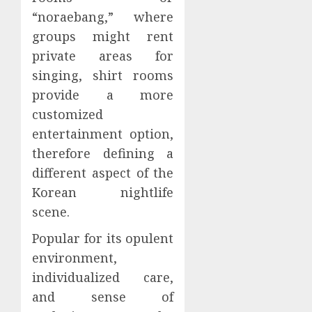
“noraebang,” where
groups might rent
private areas for
singing, shirt rooms
provide a more
customized
entertainment option,
therefore defining a
different aspect of the
Korean nightlife
scene.
Popular for its opulent
environment,
individualized care,
and sense of