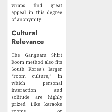
wraps find great
appeal in this degree
of anonymity.
Cultural
Relevance
The Gangnam Shirt
Room method also fits
South Korea’s larger
“room culture,” in
which personal
interaction and
solitude are highly
prized. Like karaoke
rooms or