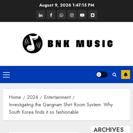
Skip
August 9, 2026
1:47:15 PM
to
linkedin
facebook
whatsapp
instagram
youtube
snapchat
content
Primary
Menu
Home
2024
Entertainment
Investigating the Gangnam Shirt Room System: Why
South Korea finds it so fashionable
ARCHIVES