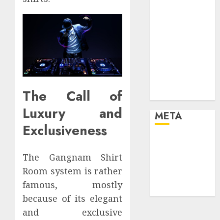
your life and
the future
Effects of HD
Quality on
Internet
Protocol
Television
The Call of
Experiences
Luxury and
META
Exclusiveness
Log in
Entries feed
The Gangnam Shirt
Comments
Room system is rather
feed
famous, mostly
WordPress.org
because of its elegant
and exclusive