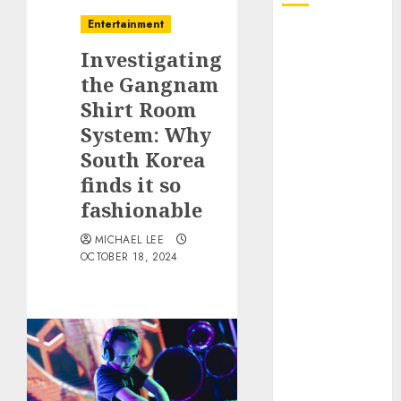
Entertainment
October 2025
Investigating
July 2025
June 2025
the Gangnam
May 2025
Shirt Room
April 2025
System: Why
January 2025
South Korea
December
finds it so
2024
fashionable
November
2024
MICHAEL LEE
OCTOBER 18, 2024
October 2024
September
2024
August 2024
June 2024
April 2024
March 2024