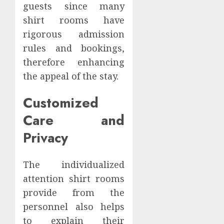
guests since many
shirt rooms have
rigorous admission
rules and bookings,
therefore enhancing
the appeal of the stay.
Customized
Care and
Privacy
The individualized
attention shirt rooms
provide from the
personnel also helps
to explain their