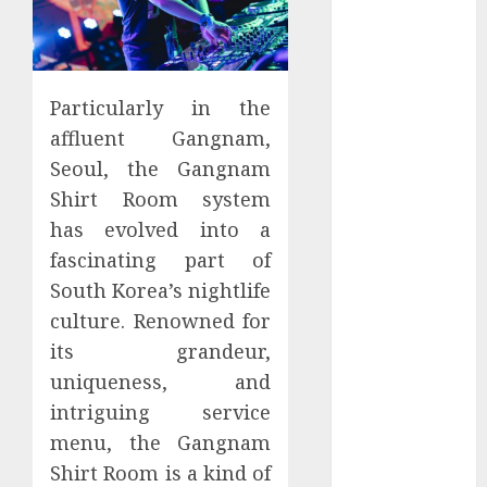
January 2024
December
2023
November
Particularly in the
2023
affluent Gangnam,
October 2023
Seoul, the Gangnam
September
Shirt Room system
2023
has evolved into a
July 2023
fascinating part of
March 2023
South Korea’s nightlife
October 2022
August 2022
culture. Renowned for
April 2022
its grandeur,
March 2022
uniqueness, and
September
intriguing service
2021
menu, the Gangnam
August 2021
Shirt Room is a kind of
July 2021