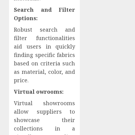
Search and Filter
Options:
Robust search and
filter functionalities
aid users in quickly
finding specific fabrics
based on criteria such
as material, color, and
price.
Virtual owrooms:
Virtual showrooms
allow suppliers to
showcase their
collections in a