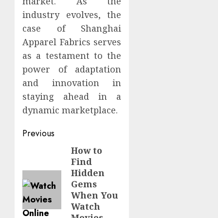
market. As the
industry evolves, the
case of Shanghai
Apparel Fabrics serves
as a testament to the
power of adaptation
and innovation in
staying ahead in a
dynamic marketplace.
Continue
Previous
Reading
How to
Previous
Find
post:
Hidden
Gems
When You
Watch
Movies