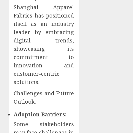
Shanghai Apparel
Fabrics has positioned
itself as an industry
leader by embracing
digital trends,
showcasing its
commitment to
innovation and
customer-centric
solutions.
Challenges and Future
Outlook:
Adoption Barriers:
Some stakeholders
may face challenges in