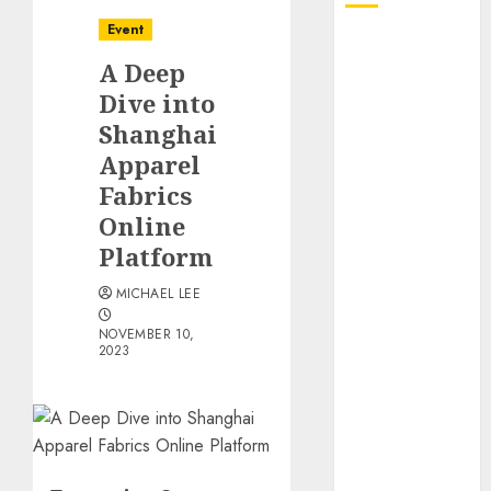
Event
October 2025
A Deep
July 2025
June 2025
Dive into
May 2025
Shanghai
April 2025
Apparel
January 2025
Fabrics
December
Online
2024
Platform
November
2024
MICHAEL LEE
October 2024
NOVEMBER 10,
September
2023
2024
August 2024
June 2024
April 2024
March 2024