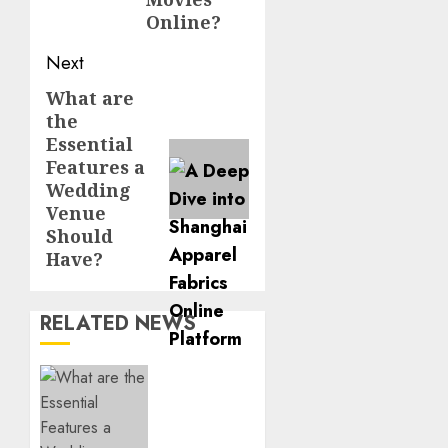
Online?
Next
What are
Next
the
post:
Essential
Features a
Wedding
Venue
Should
Have?
RELATED NEWS
What
are the
Essential
Features