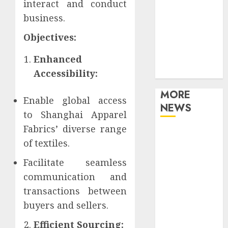
interact and conduct
Games
business.
Movies
Music
Objectives:
Online Music
Enhanced
Party
Photography
Accessibility:
MORE
Enable global access
NEWS
to Shanghai Apparel
Fabrics’ diverse range
Professional
of textiles.
Recording
Spaces Inspire
Facilitate seamless
Artists To
communication and
Capture
transactions between
Authentic
buyers and sellers.
Sound And
Emotion
Efficient Sourcing: