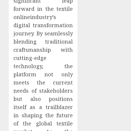
significant leap
forward in the textile
onlineindustry’s
digital transformation
journey. By seamlessly
blending traditional
craftsmanship with
cutting-edge
technology, the
platform not only
meets the current
needs of stakeholders
but also positions
itself as a trailblazer
in shaping the future
of the global textile