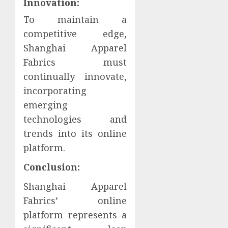
Innovation:
To maintain a
competitive edge,
Shanghai Apparel
Fabrics must
continually innovate,
incorporating
emerging
technologies and
trends into its online
platform.
Conclusion:
Shanghai Apparel
Fabrics’ online
platform represents a