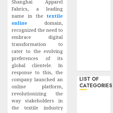
Shanghai Apparel
March 2021
Fabrics, a leading
June 2020
name in the
textile
May 2020
online
domain,
January 2020
recognized the need to
August 2019
June 2019
embrace digital
August 2018
transformation to
August 2017
cater to the evolving
July 2017
preferences of its
May 2017
global clientele. In
April 2017
response to this, the
LIST OF
company launched an
CATEGORIES
online platform,
revolutionizing the
business
way stakeholders in
Entertainment
the textile industry
Event