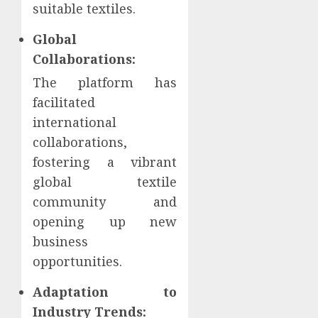
suitable textiles.
Global
Collaborations:
The platform has
facilitated
international
collaborations,
fostering a vibrant
global textile
community and
opening up new
business
opportunities.
Adaptation to
Industry Trends: