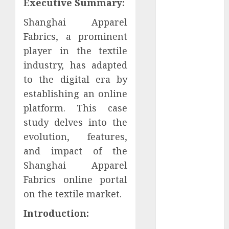
Executive Summary:
January 2024
December
Shanghai Apparel
2023
Fabrics, a prominent
November
player in the textile
2023
industry, has adapted
October 2023
to the digital era by
September
establishing an online
2023
platform. This case
July 2023
study delves into the
March 2023
evolution, features,
October 2022
August 2022
and impact of the
April 2022
Shanghai Apparel
March 2022
Fabrics online portal
September
on the textile market.
2021
Introduction:
August 2021
July 2021