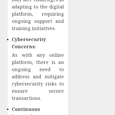
adapting to the digital
platform, requiring
ongoing support and
training initiatives.
Cybersecurity
Concerns:
As with any online
platform, there is an
ongoing need to
address and mitigate
cybersecurity risks to
ensure secure
transactions.
Continuous