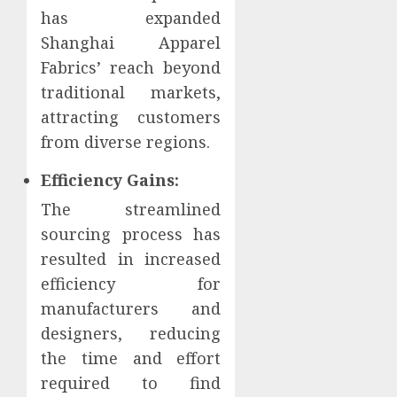
has expanded
Shanghai Apparel
Fabrics’ reach beyond
traditional markets,
attracting customers
from diverse regions.
Efficiency Gains:
The streamlined
sourcing process has
resulted in increased
efficiency for
manufacturers and
designers, reducing
the time and effort
required to find