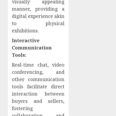
visually appealing
manner, providing a
digital experience akin
to physical
exhibitions.
Interactive
Communication
Tools:
Real-time chat, video
conferencing, and
other communication
tools facilitate direct
interaction between
buyers and sellers,
fostering
collaboration and