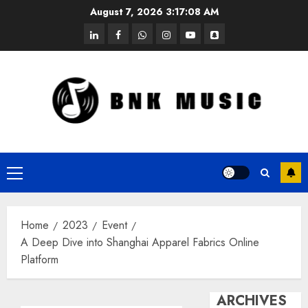
Skip
August 7, 2026
3:17:09 AM
to
linkedin
facebook
whatsapp
instagram
youtube
snapchat
content
Primary
Menu
Home
2023
Event
A Deep Dive into Shanghai Apparel Fabrics Online
Platform
ARCHIVES