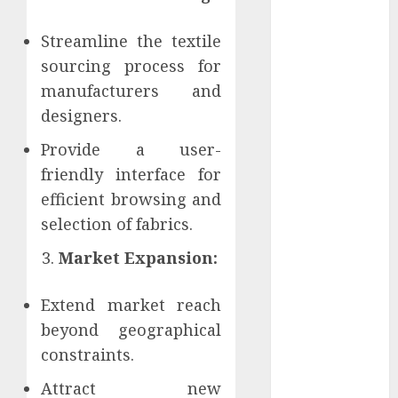
Perfectly
Subscribe
Streamline the textile
Easily With
sourcing process for
Flexible IPTV
manufacturers and
Plans
designers.
Supporting
Monthly And
Provide a user-
Yearly Options
friendly interface for
Unearthing
efficient browsing and
Hidden Gems:
selection of fabrics.
The World of
Market Expansion:
Rare
Documentaries
on DVD
Extend market reach
Tarot
beyond geographical
readings are a
constraints.
free way to
Attract new
learn about