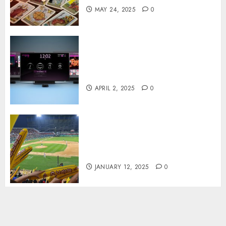
MAY 24, 2025
0
Effects of HD Quality on
Internet Protocol Television
Experiences
APRIL 2, 2025
0
How Gangnam Baseball
Stadium Creates the Perfect
Sports Experience
JANUARY 12, 2025
0
linkedin
facebook
whatsapp
instagram
youtube
snapchat