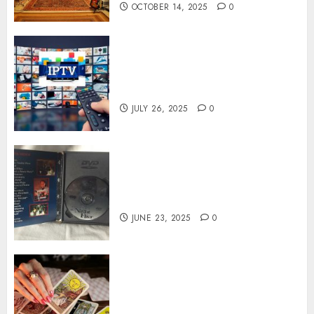
OCTOBER 14, 2025
0
Subscribe Easily With Flexible
IPTV Plans Supporting
Monthly And Yearly Options
JULY 26, 2025
0
Unearthing Hidden Gems: The
World of Rare Documentaries
on DVD
JUNE 23, 2025
0
Tarot readings are a free way
to learn about your life and
the future