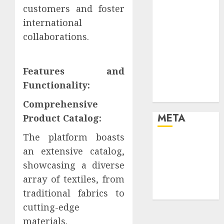
customers and foster
your life and
the future
international
Effects of HD
collaborations.
Quality on
Internet
Features and
Protocol
Television
Functionality:
Experiences
Comprehensive
META
Product Catalog:
The platform boasts
Log in
an extensive catalog,
Entries feed
showcasing a diverse
Comments
array of textiles, from
feed
traditional fabrics to
WordPress.org
cutting-edge
materials.