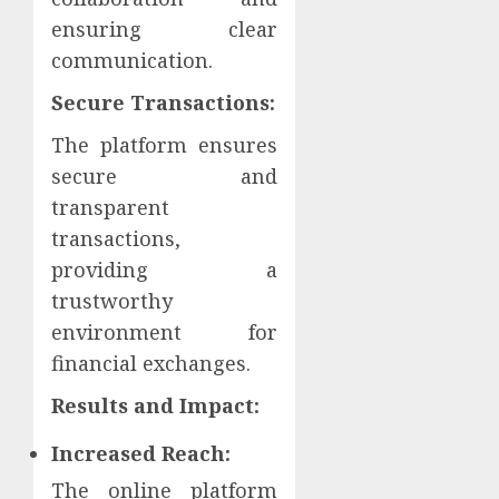
ensuring clear
communication.
Secure Transactions:
The platform ensures
secure and
transparent
transactions,
providing a
trustworthy
environment for
financial exchanges.
Results and Impact:
Increased Reach:
The online platform