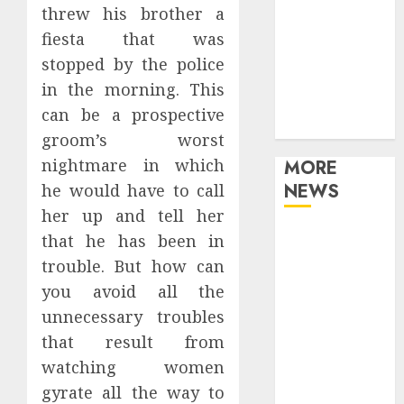
threw his brother a
Games
Movies
fiesta that was
Music
stopped by the police
Online Music
in the morning. This
Party
can be a prospective
Photography
groom’s worst
nightmare in which
MORE
NEWS
he would have to call
her up and tell her
Professional
that he has been in
Recording
trouble. But how can
Spaces Inspire
you avoid all the
Artists To
unnecessary troubles
Capture
that result from
Authentic
watching women
Sound And
gyrate all the way to
Emotion