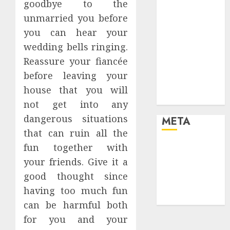
goodbye to the
your life and
unmarried you before
the future
you can hear your
Effects of HD
wedding bells ringing.
Quality on
Internet
Reassure your fiancée
Protocol
before leaving your
Television
house that you will
Experiences
not get into any
dangerous situations
META
that can ruin all the
fun together with
Log in
Entries feed
your friends. Give it a
Comments
good thought since
feed
having too much fun
WordPress.org
can be harmful both
for you and your