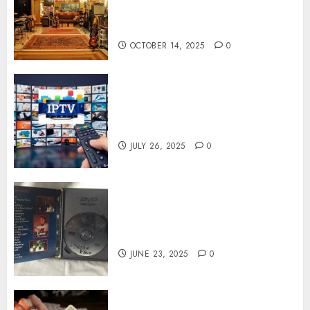
Capture Authentic Sound And
Emotion Perfectly
OCTOBER 14, 2025
0
Subscribe Easily With Flexible
IPTV Plans Supporting
Monthly And Yearly Options
JULY 26, 2025
0
Unearthing Hidden Gems: The
World of Rare Documentaries
on DVD
JUNE 23, 2025
0