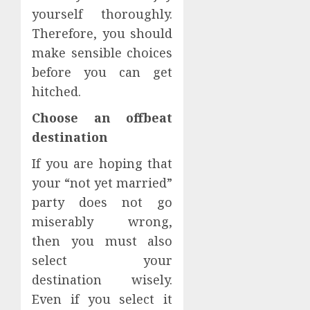
yourself thoroughly.
Therefore, you should
make sensible choices
before you can get
hitched.
Choose an offbeat
destination
If you are hoping that
your “not yet married”
party does not go
miserably wrong,
then you must also
select your
destination wisely.
Even if you select it