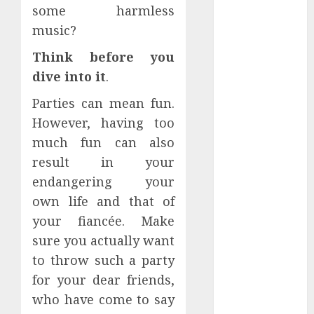
some harmless
Perfectly
Subscribe
music?
Easily With
Think before you
Flexible IPTV
dive into it
.
Plans
Supporting
Parties can mean fun.
Monthly And
However, having too
Yearly Options
much fun can also
Unearthing
result in your
Hidden Gems:
endangering your
The World of
own life and that of
Rare
your fiancée. Make
Documentaries
on DVD
sure you actually want
Tarot
to throw such a party
readings are a
for your dear friends,
free way to
who have come to say
learn about