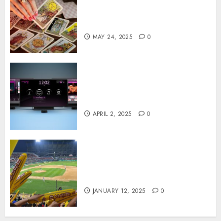
Tarot readings are a free way
to learn about your life and
the future
MAY 24, 2025
0
Effects of HD Quality on
Internet Protocol Television
Experiences
APRIL 2, 2025
0
How Gangnam Baseball
Stadium Creates the Perfect
Sports Experience
JANUARY 12, 2025
0