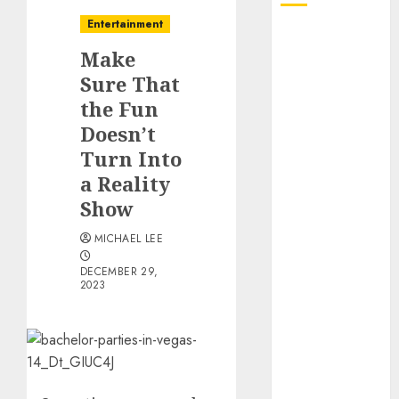
Entertainment
October 2025
Make
July 2025
June 2025
Sure That
May 2025
the Fun
April 2025
Doesn’t
January 2025
Turn Into
December
a Reality
2024
Show
November
2024
MICHAEL LEE
October 2024
DECEMBER 29,
September
2023
2024
August 2024
June 2024
April 2024
March 2024