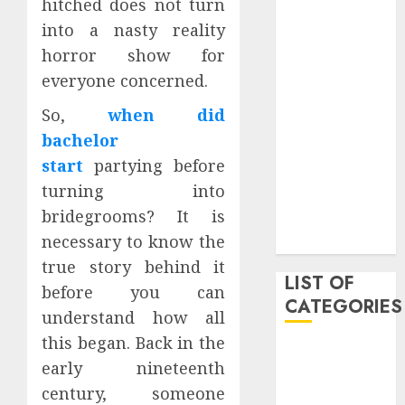
hitched does not turn
March 2021
into a nasty reality
June 2020
horror show for
May 2020
everyone concerned.
January 2020
August 2019
So,
when did
June 2019
bachelor
August 2018
start
partying before
August 2017
turning into
July 2017
bridegrooms? It is
May 2017
necessary to know the
April 2017
true story behind it
LIST OF
before you can
CATEGORIES
understand how all
this began. Back in the
business
early nineteenth
Entertainment
century, someone
Event