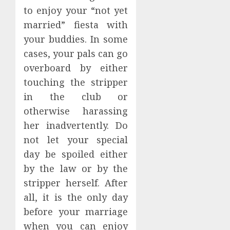
to enjoy your “not yet
married” fiesta with
your buddies. In some
cases, your pals can go
overboard by either
touching the stripper
in the club or
otherwise harassing
her inadvertently. Do
not let your special
day be spoiled either
by the law or by the
stripper herself. After
all, it is the only day
before your marriage
when you can enjoy