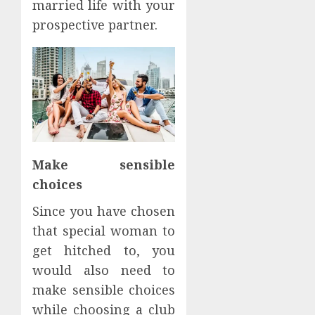
married life with your
prospective partner.
Make sensible
choices
Since you have chosen
that special woman to
get hitched to, you
would also need to
make sensible choices
while choosing a club