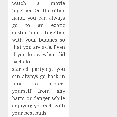
watch a movie
together. On the other
hand, you can always
go to an exotic
destination together
with your buddies so
that you are safe. Even
if you know when did
bachelor
started partying, you
can always go back in
time to protect
yourself from any
harm or danger while
enjoying yourself with
your best buds.