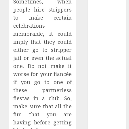
Sometimes, when
January 2024
people hire strippers
December
to make certain
2023
celebrations
November
memorable, it could
2023
October 2023
imply that they could
September
either go to stripper
2023
jail or even the actual
July 2023
one. Do not make it
March 2023
worse for your fiancée
October 2022
if you go to one of
August 2022
these partnerless
April 2022
fiestas in a club. So,
March 2022
September
make sure that all the
2021
fun that you are
August 2021
having before getting
July 2021