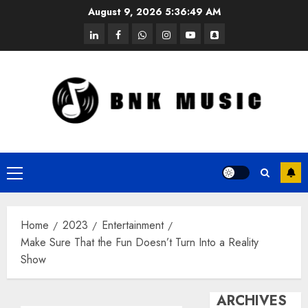
Skip
August 9, 2026
5:36:49 AM
to
linkedin
facebook
whatsapp
instagram
youtube
snapchat
content
Primary
Menu
Home
2023
Entertainment
Make Sure That the Fun Doesn’t Turn Into a Reality
Show
ARCHIVES