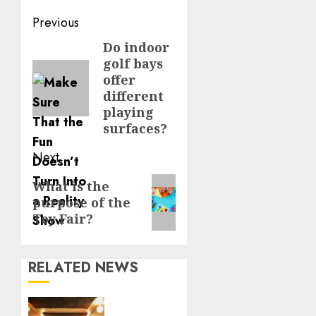
Continue
Previous
Reading
Do indoor
Previous
golf bays
post:
offer
different
playing
surfaces?
Next
Next
What is the
purpose of the
post:
Toy Fair?
RELATED NEWS
Professional