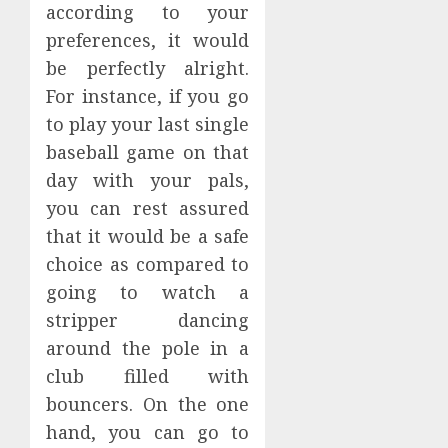
according to your
preferences, it would
be perfectly alright.
For instance, if you go
to play your last single
baseball game on that
day with your pals,
you can rest assured
that it would be a safe
choice as compared to
going to watch a
stripper dancing
around the pole in a
club filled with
bouncers. On the one
hand, you can go to