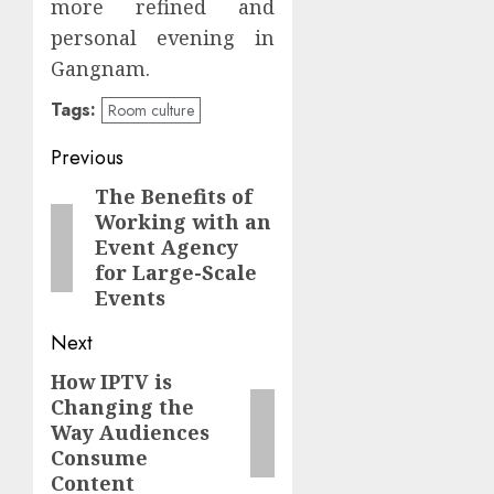
more refined and
personal evening in
Gangnam.
Tags:
Room culture
Continue
Previous
Reading
The Benefits of
Previous
Working with an
post:
Event Agency
for Large-Scale
Events
Next
How IPTV is
Next
Changing the
post:
Way Audiences
Consume
Content