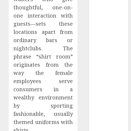
Perfectly
thoughtful, one-on-
Subscribe
one interaction with
Easily With
guests—sets these
Flexible IPTV
locations apart from
Plans
ordinary bars or
Supporting
nightclubs. The
Monthly And
Yearly Options
phrase “shirt room”
Unearthing
originates from the
Hidden Gems:
way the female
The World of
employees serve
Rare
consumers in a
Documentaries
wealthy environment
on DVD
by sporting
Tarot
fashionable, usually
readings are a
free way to
themed uniforms with
learn about
shirts.