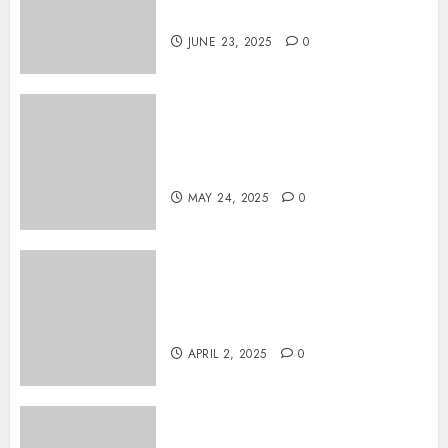
on DVD
JUNE 23, 2025
0
Tarot readings are a free way
to learn about your life and
the future
MAY 24, 2025
0
Effects of HD Quality on
Internet Protocol Television
Experiences
APRIL 2, 2025
0
How Gangnam Baseball