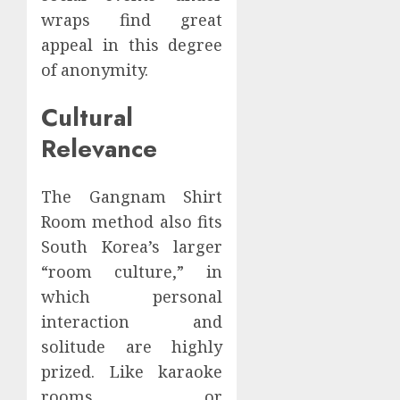
wraps find great
appeal in this degree
of anonymity.
Cultural
Relevance
The Gangnam Shirt
Room method also fits
South Korea’s larger
“room culture,” in
which personal
interaction and
solitude are highly
prized. Like karaoke
rooms or