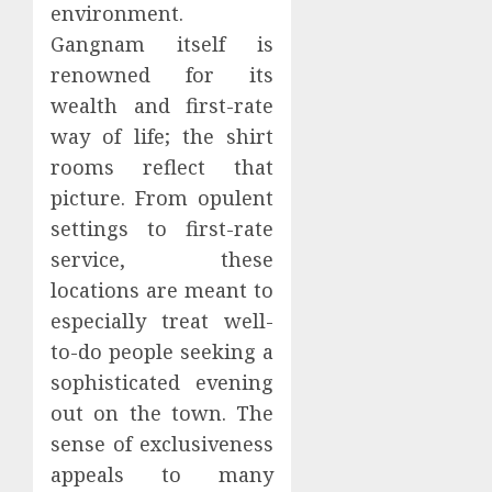
environment.
Gangnam itself is
renowned for its
wealth and first-rate
way of life; the shirt
rooms reflect that
picture. From opulent
settings to first-rate
service, these
locations are meant to
especially treat well-
to-do people seeking a
sophisticated evening
out on the town. The
sense of exclusiveness
appeals to many