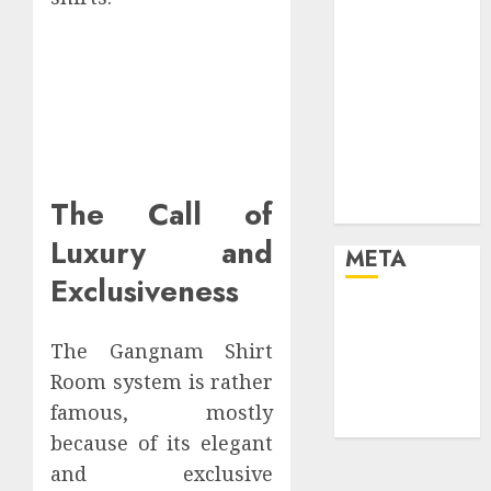
your life and
the future
Effects of HD
Quality on
Internet
Protocol
Television
The Call of
Experiences
Luxury and
META
Exclusiveness
Log in
Entries feed
The Gangnam Shirt
Comments
Room system is rather
feed
famous, mostly
WordPress.org
because of its elegant
and exclusive