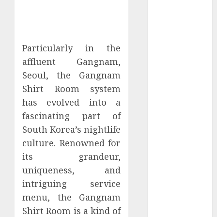
January 2024
December
2023
November
Particularly in the
2023
affluent Gangnam,
October 2023
Seoul, the Gangnam
September
Shirt Room system
2023
has evolved into a
July 2023
fascinating part of
March 2023
South Korea’s nightlife
October 2022
August 2022
culture. Renowned for
April 2022
its grandeur,
March 2022
uniqueness, and
September
intriguing service
2021
menu, the Gangnam
August 2021
Shirt Room is a kind of
July 2021