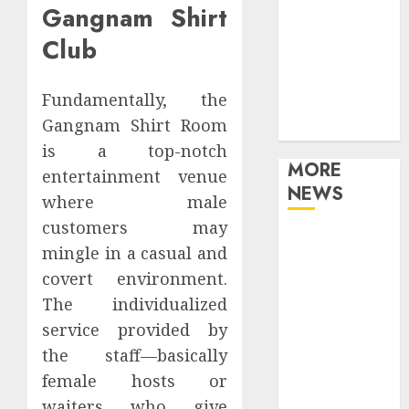
Gangnam Shirt
Games
Movies
Club
Music
Online Music
Fundamentally, the
Party
Gangnam Shirt Room
Photography
is a top-notch
MORE
entertainment venue
NEWS
where male
customers may
Professional
mingle in a casual and
Recording
covert environment.
Spaces Inspire
The individualized
Artists To
service provided by
Capture
Authentic
the staff—basically
Sound And
female hosts or
Emotion
waiters who give