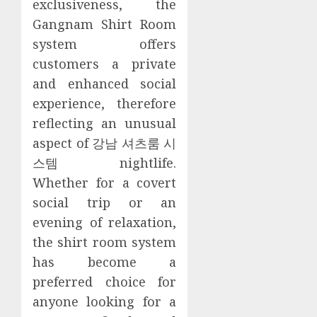
exclusiveness, the
Gangnam Shirt Room
system offers
customers a private
and enhanced social
experience, therefore
reflecting an unusual
aspect of 강남 셔츠룸 시
스템 nightlife.
Whether for a covert
social trip or an
evening of relaxation,
the shirt room system
has become a
preferred choice for
anyone looking for a