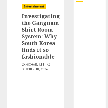
Entertainment
October 2025
Investigating
July 2025
June 2025
the Gangnam
May 2025
Shirt Room
April 2025
System: Why
January 2025
South Korea
December
finds it so
2024
fashionable
November
2024
MICHAEL LEE
OCTOBER 18, 2024
October 2024
September
2024
August 2024
June 2024
April 2024
March 2024