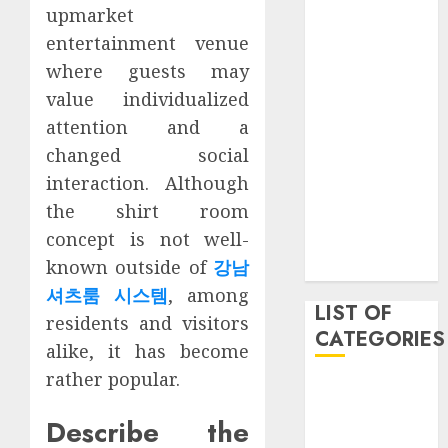
upmarket
March 2021
entertainment venue
June 2020
May 2020
where guests may
January 2020
value individualized
August 2019
attention and a
June 2019
changed social
August 2018
interaction. Although
August 2017
the shirt room
July 2017
concept is not well-
May 2017
known outside of
강남
April 2017
셔츠룸 시스템
, among
LIST OF
residents and visitors
CATEGORIES
alike, it has become
rather popular.
business
Entertainment
Describe the
Event