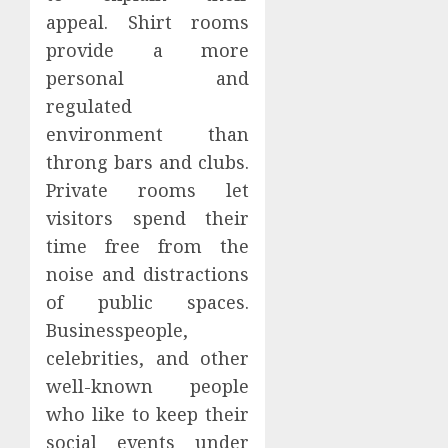
appeal. Shirt rooms
provide a more
personal and
regulated
environment than
throng bars and clubs.
Private rooms let
visitors spend their
time free from the
noise and distractions
of public spaces.
Businesspeople,
celebrities, and other
well-known people
who like to keep their
social events under