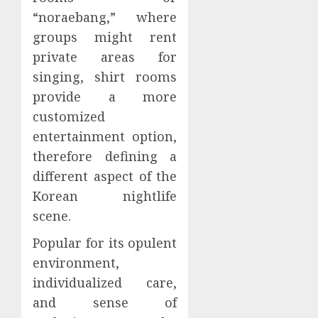
“noraebang,” where
groups might rent
private areas for
singing, shirt rooms
provide a more
customized
entertainment option,
therefore defining a
different aspect of the
Korean nightlife
scene.
Popular for its opulent
environment,
individualized care,
and sense of