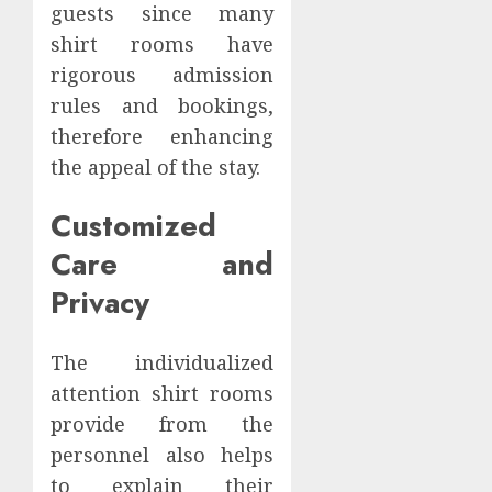
guests since many
shirt rooms have
rigorous admission
rules and bookings,
therefore enhancing
the appeal of the stay.
Customized
Care and
Privacy
The individualized
attention shirt rooms
provide from the
personnel also helps
to explain their