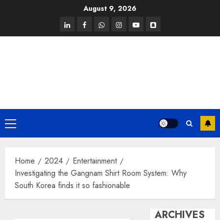
Skip
August 9, 2026
to
linkedin
facebook
whatsapp
instagram
youtube
snapchat
content
Primary
Menu
Home
2024
Entertainment
Investigating the Gangnam Shirt Room System: Why
South Korea finds it so fashionable
ARCHIVES