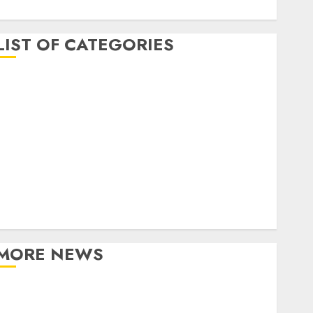
April 2017
LIST OF CATEGORIES
business
Entertainment
Event
Games
Movies
Music
Online Music
Party
Photography
MORE NEWS
Professional Recording Spaces Inspire Artists To
Capture Authentic Sound And Emotion Perfectly