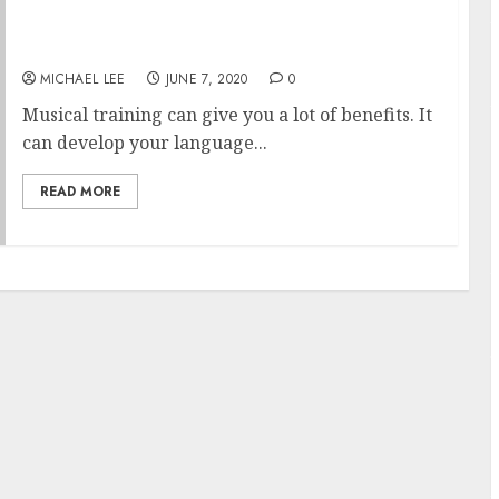
Going To A Music School: Benefits And
Advantages
MICHAEL LEE
JUNE 7, 2020
0
Musical training can give you a lot of benefits. It
can develop your language...
READ MORE