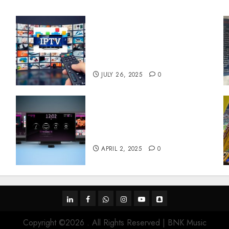
Subscribe Easily With
Flexible IPTV Plans
Supporting Monthly And
Yearly Options
JULY 26, 2025
0
Effects of HD Quality on
e
Internet Protocol Television
Experiences
APRIL 2, 2025
0
linkedin
facebook
whatsapp
instagram
youtube
snapchat
Copyright ©2026 . All Rights Reserved | BNK Music