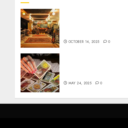
Professional Recording
Spaces Inspire Artists To
Capture Authentic Sound
And Emotion Perfectly
OCTOBER 14, 2025
0
Tarot readings are a free
way to learn about your lif
and the future
MAY 24, 2025
0