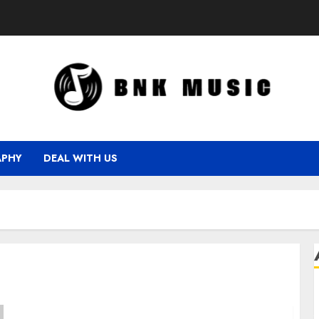
APHY
DEAL WITH US