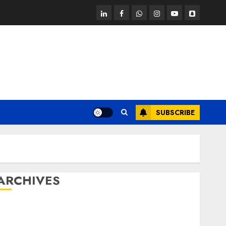
linkedin
facebook
whatsapp
instagram
youtube
snapchat
SUBSCRIBE
ARCHIVES
October 2025
July 2025