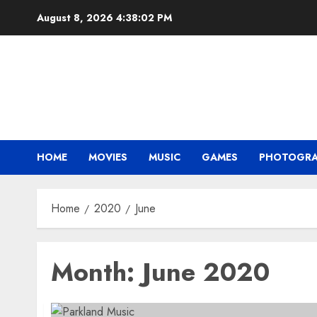
Skip
August 8, 2026
4:38:02 PM
to
content
HOME
MOVIES
MUSIC
GAMES
PHOTOGR
Home
2020
June
Month:
June 2020