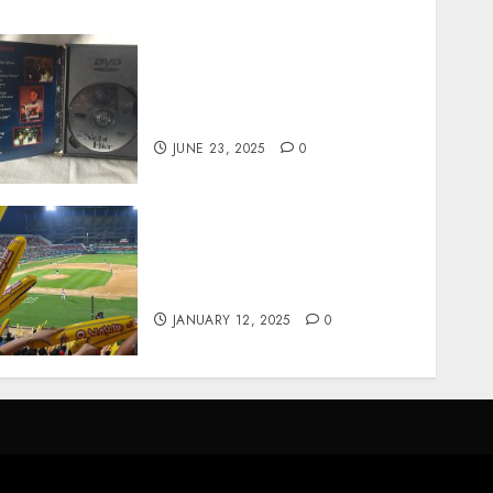
Unearthing Hidden Gems:
The World of Rare
Documentaries on DVD
JUNE 23, 2025
0
How Gangnam Baseball
Stadium Creates the Perfect
Sports Experience
JANUARY 12, 2025
0