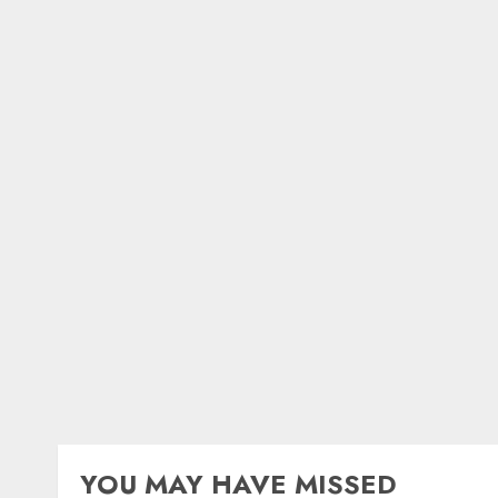
YOU MAY HAVE MISSED