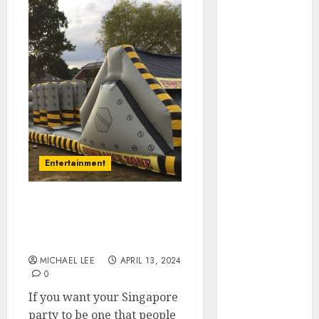
July 2025
June 2025
May 2025
April 2025
January 2025
December
2024
November
2024
Entertainment
October 2024
September
2024
Bounce around at your
August 2024
party with a bouncy
June 2024
castle
April 2024
MICHAEL LEE
APRIL 13, 2024
0
March 2024
January 2024
If you want your Singapore
December
party to be one that people