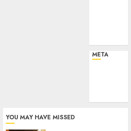
Effects of HD
Quality on
Internet
Protocol
Television
Experiences
META
Log in
Entries feed
Comments
feed
WordPress.org
YOU MAY HAVE MISSED