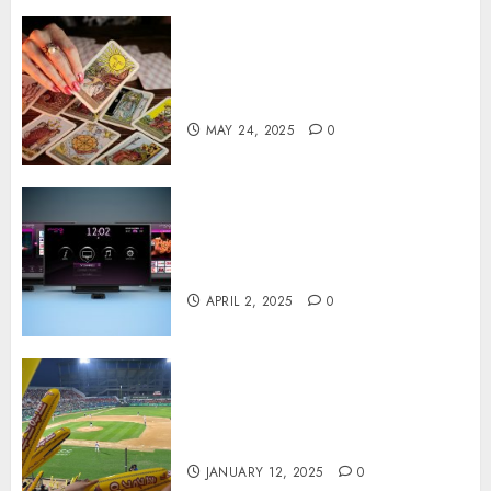
Tarot readings are a free way
to learn about your life and
the future
MAY 24, 2025
0
Effects of HD Quality on
Internet Protocol Television
Experiences
APRIL 2, 2025
0
How Gangnam Baseball
Stadium Creates the Perfect
Sports Experience
JANUARY 12, 2025
0