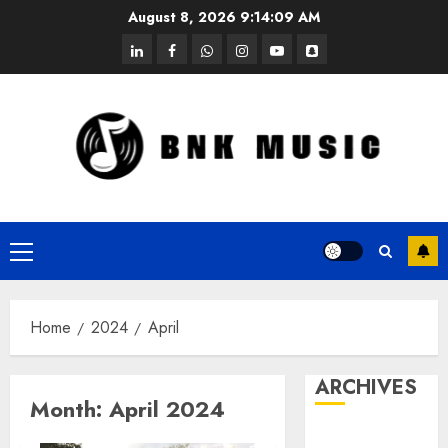
Skip
August 8, 2026
9:14:09 AM
to
linkedin
facebook
whatsapp
instagram
youtube
snapchat
content
Primary
Menu
Home
2024
April
ARCHIVES
Month:
April 2024
October 2025