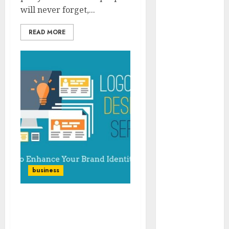
2023
will never forget,...
November
READ MORE
2023
October 2023
September
2023
July 2023
March 2023
October 2022
August 2022
April 2022
March 2022
September
business
2021
August 2021
July 2021
Brand design services
March 2021
and why hiring them is
June 2020
necessary