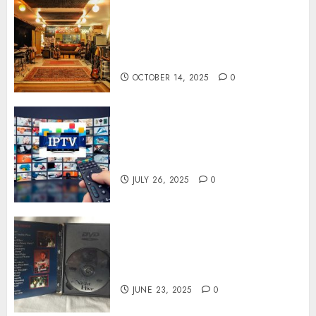
Professional Recording
Spaces Inspire Artists To
Capture Authentic Sound And
Emotion Perfectly
OCTOBER 14, 2025
0
Subscribe Easily With Flexible
IPTV Plans Supporting
Monthly And Yearly Options
JULY 26, 2025
0
Unearthing Hidden Gems: The
World of Rare Documentaries
on DVD
JUNE 23, 2025
0