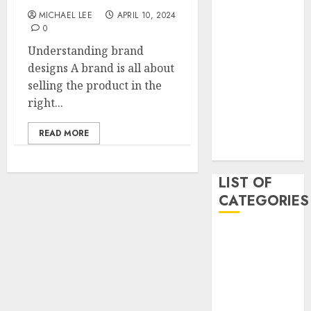
May 2020
MICHAEL LEE
APRIL 10, 2024
0
January 2020
August 2019
Understanding brand
June 2019
designs A brand is all about
August 2018
selling the product in the
August 2017
right...
July 2017
May 2017
READ MORE
April 2017
LIST OF
CATEGORIES
business
Entertainment
Event
Games
Movies