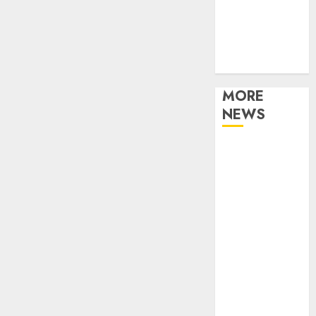
Music
Online Music
Party
Photography
MORE
NEWS
Professional
Recording
Spaces Inspire
Artists To
Capture
Authentic
Sound And
Emotion
Perfectly
Subscribe