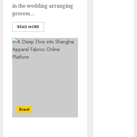
2023
in the wedding arranging
November
process....
2023
READ MORE
October 2023
September
2023
July 2023
March 2023
October 2022
August 2022
April 2022
March 2022
September
2021
Event
August 2021
July 2021
March 2021
A Deep Dive into
June 2020
Shanghai Apparel