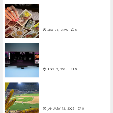
Tarot readings are a free way
to learn about your life and
the future
MAY 24, 2025
0
Effects of HD Quality on
Internet Protocol Television
Experiences
APRIL 2, 2025
0
How Gangnam Baseball
Stadium Creates the Perfect
Sports Experience
JANUARY 12, 2025
0