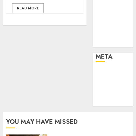
Effects of HD
READ MORE
Quality on
Internet
Protocol
Television
Experiences
META
Log in
Entries feed
Comments
feed
WordPress.org
YOU MAY HAVE MISSED