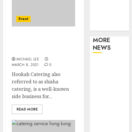
Music
Online Music
Event
Party
Photography
Shisha Catering: The
MORE
Business Of Hookah
NEWS
Lounge Events
MICHAEL LEE
Professional
MARCH 8, 2021
0
Recording
Hookah Catering also
Spaces Inspire
referred to as shisha
Artists To
catering, is a well-known
Capture
side business for...
Authentic
Sound And
READ MORE
Emotion
Perfectly
Subscribe