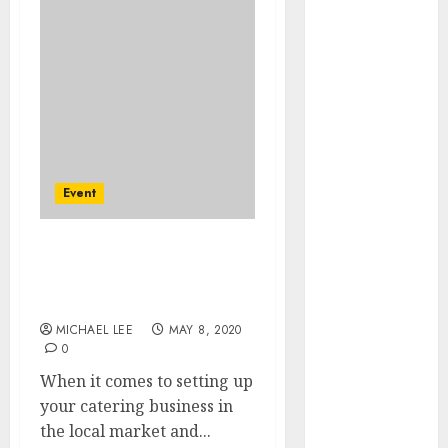
Easily With
Flexible IPTV
Plans
Supporting
Monthly And
Yearly Options
Unearthing
Hidden Gems:
Event
The World of
Rare
How to Start Catering
Documentaries
Services with Business
on DVD
Cards
Tarot
MICHAEL LEE
MAY 8, 2020
readings are a
0
free way to
When it comes to setting up
learn about
your catering business in
your life and
the local market and...
the future