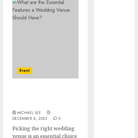
July 2025
June 2025
May 2025
April 2025
January 2025
December
2024
November
2024
Event
October 2024
September
2024
What are the Essential
August 2024
Features a Wedding
June 2024
Venue Should Have?
April 2024
MICHAEL LEE
DECEMBER 6, 2023
0
March 2024
January 2024
Picking the right wedding
December
venue is an essential choice