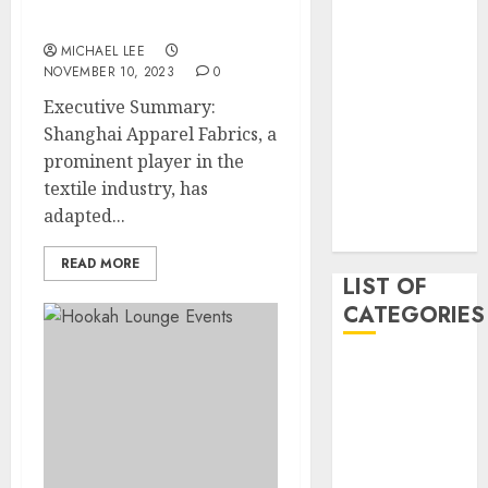
May 2020
Fabrics Online Platform
January 2020
MICHAEL LEE
NOVEMBER 10, 2023
0
August 2019
June 2019
Executive Summary:
August 2018
Shanghai Apparel Fabrics, a
August 2017
prominent player in the
July 2017
textile industry, has
May 2017
adapted...
April 2017
READ MORE
LIST OF
CATEGORIES
business
Entertainment
Event
Games
Movies