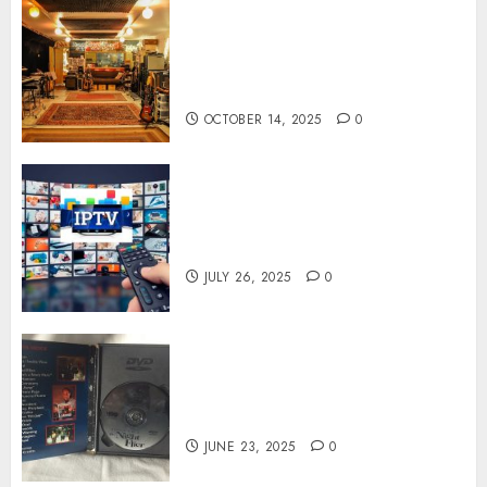
Professional Recording
Spaces Inspire Artists To
Capture Authentic Sound And
Emotion Perfectly
OCTOBER 14, 2025
0
Subscribe Easily With Flexible
IPTV Plans Supporting
Monthly And Yearly Options
JULY 26, 2025
0
Unearthing Hidden Gems: The
World of Rare Documentaries
on DVD
JUNE 23, 2025
0