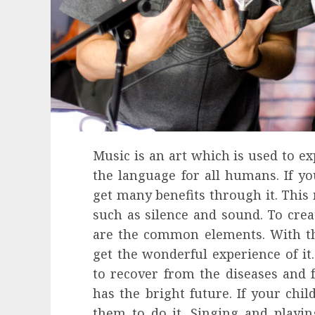
Music is an art which is used to e
the language for all humans. If yo
get many benefits through it. This
such as silence and sound. To cre
are the common elements. With th
get the wonderful experience of it
to recover from the diseases and
has the bright future. If your chil
them to do it. Singing and playi