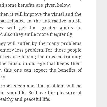
And some benefits are given below.
then it will improve the visual and the
participated in the interactive music
y will get the greater ability to
 also they smile more frequently.
hey will suffer by the many problems
memory loss problem. For those people
at because having the musical training
the music in old age that keeps their
 this one can expect the benefits of
ry.
proper sleep and that problem will be
n your life. So have the pleasure of
ealthy and peaceful life.