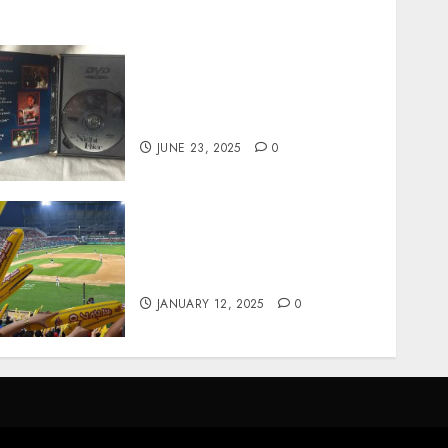
Unearthing Hidden Gems:
The World of Rare
Documentaries on DVD
JUNE 23, 2025
0
How Gangnam Baseball
Stadium Creates the Perfect
Sports Experience
JANUARY 12, 2025
0