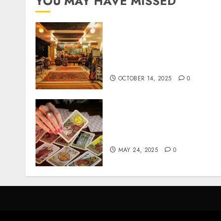
YOU MAY HAVE MISSED
Professional Recording
Spaces Inspire Artists To
Capture Authentic Sound
And Emotion Perfectly
OCTOBER 14, 2025
0
Tarot readings are a free
way to learn about your lif
and the future
MAY 24, 2025
0