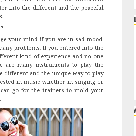
er into the different and the peaceful
s.
e?
nge your mind if you are in sad mood.
 many problems. If you entered into the
ifferent kind of experience and no one
re are many instruments to play the
e different and the unique way to play
rested in music whether in singing or
can go for the trainers to mold your
.