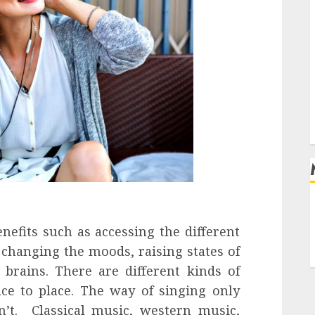
l
nefits such as accessing the different
, changing the moods, raising states of
brains. There are different kinds of
ace to place. The way of singing only
n’t. Classical music, western music,