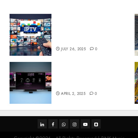
Subscribe Easily With
Flexible IPTV Plans
Supporting Monthly And
Yearly Options
JULY 26, 2025
0
Effects of HD Quality on
e
Internet Protocol Television
Experiences
APRIL 2, 2025
0
linkedin
facebook
whatsapp
instagram
youtube
snapchat