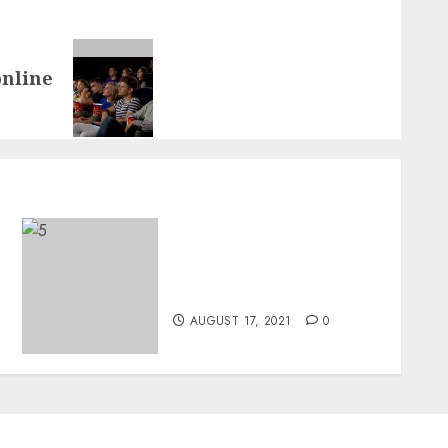
online
A Beginner’s Guide For
Buying An Electric Guitar
For Beginners
AUGUST 17, 2021
0