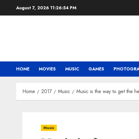
Skip
August 7, 2026
11:26:55 PM
to
content
HOME
MOVIES
MUSIC
GAMES
PHOTOGR
Home
2017
Music
Music is the way to get the he
Music