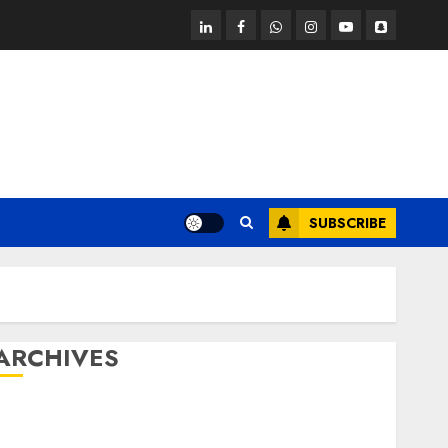
linkedin
facebook
whatsapp
instagram
youtube
snapchat
SUBSCRIBE
ARCHIVES
October 2025
July 2025