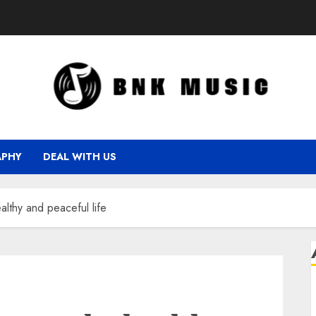
APHY
DEAL WITH US
althy and peaceful life