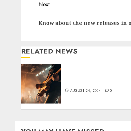
Continue
Next
Reading
Next
Know about the new releases in 
post:
RELATED NEWS
Reasons to Attend a Labor
Day Music Festival
AUGUST 24, 2024
0