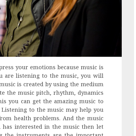
xpress your emotions because music is
u are listening to the music, you will
 music is created by using the medium
ate the music pitch, rhythm, dynamics
is you can get the amazing music to
. Listening to the music may help you
 from health problems. And the music
d has interested in the music then let
ng the instruments are the important