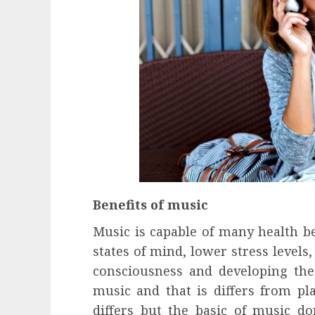
Benefits of music
Music is capable of many health be
states of mind, lower stress levels
consciousness and developing the 
music and that is differs from pl
differs but the basic of music do