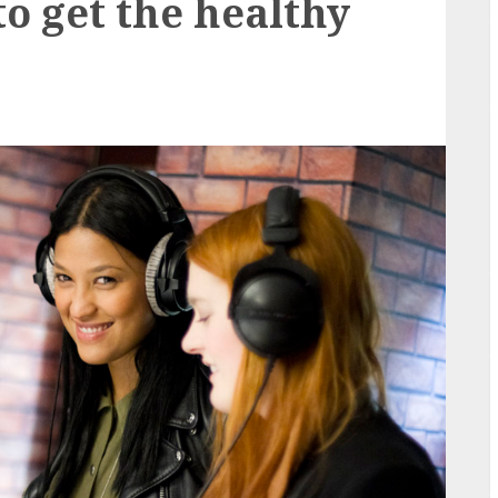
to get the healthy