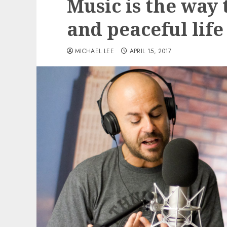
Music is the way 
and peaceful life
MICHAEL LEE
APRIL 15, 2017