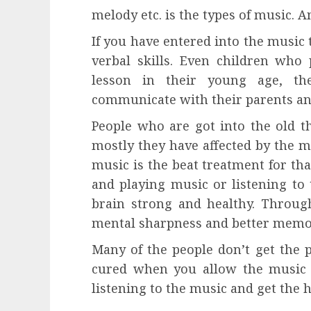
melody etc. is the types of music. 
If you have entered into the music 
verbal skills. Even children who 
lesson in their young age, the
communicate with their parents and
People who are got into the old t
mostly they have affected by the 
music is the beat treatment for th
and playing music or listening to 
brain strong and healthy. Through
mental sharpness and better memo
Many of the people don’t get the 
cured when you allow the music i
listening to the music and get the h