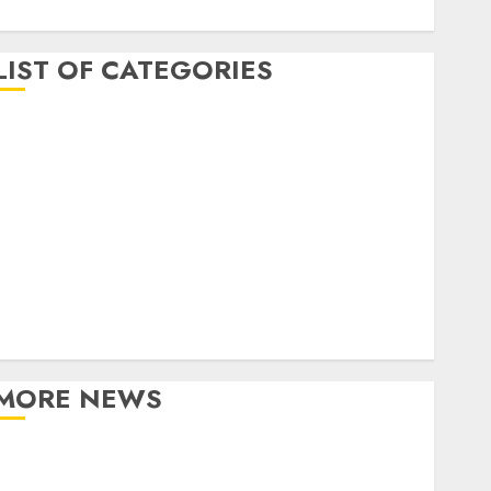
April 2017
LIST OF CATEGORIES
business
Entertainment
Event
Games
Movies
Music
Online Music
Party
Photography
MORE NEWS
Professional Recording Spaces Inspire Artists To
Capture Authentic Sound And Emotion Perfectly