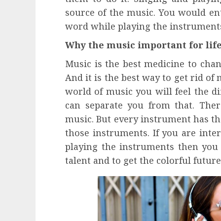
source of the music. You would ent
word while playing the instrument
Why the music important for lif
Music is the best medicine to cha
And it is the best way to get rid of
world of music you will feel the d
can separate you from that. The
music. But every instrument has th
those instruments. If you are inte
playing the instruments then you 
talent and to get the colorful future