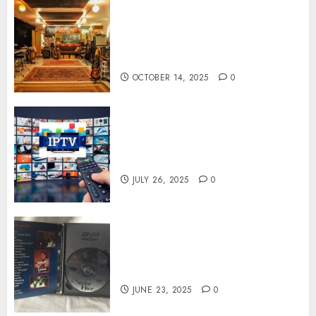
Professional Recording
Spaces Inspire Artists To
Capture Authentic Sound And
Emotion Perfectly
OCTOBER 14, 2025
0
Subscribe Easily With Flexible
IPTV Plans Supporting
Monthly And Yearly Options
JULY 26, 2025
0
Unearthing Hidden Gems: The
World of Rare Documentaries
on DVD
JUNE 23, 2025
0