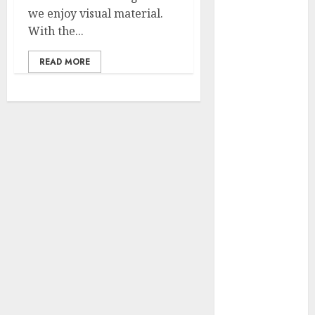
2023
we enjoy visual material.
November
With the...
2023
READ MORE
October 2023
September
2023
July 2023
March 2023
October 2022
August 2022
April 2022
March 2022
September
2021
August 2021
July 2021
March 2021
June 2020