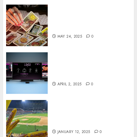
Tarot readings are a free way
to learn about your life and
the future
MAY 24, 2025
0
Effects of HD Quality on
Internet Protocol Television
Experiences
APRIL 2, 2025
0
How Gangnam Baseball
Stadium Creates the Perfect
Sports Experience
JANUARY 12, 2025
0