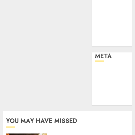
Effects of HD
Quality on
Internet
Protocol
Television
Experiences
META
Log in
Entries feed
Comments
feed
WordPress.org
YOU MAY HAVE MISSED