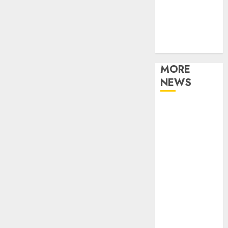
Music
Online Music
Party
Photography
MORE
NEWS
Professional
Recording
Spaces Inspire
Artists To
Capture
Authentic
Sound And
Emotion
Perfectly
Subscribe