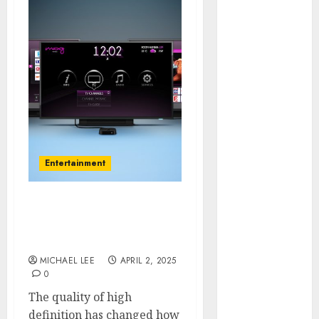
July 2025
June 2025
May 2025
April 2025
January 2025
December
2024
November
2024
Entertainment
October 2024
September
2024
Effects of HD Quality on
August 2024
Internet Protocol
June 2024
Television Experiences
April 2024
MICHAEL LEE
APRIL 2, 2025
0
March 2024
January 2024
The quality of high
December
definition has changed how