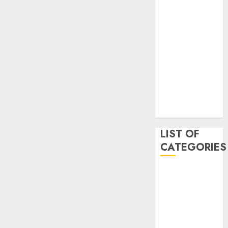
May 2020
January 2020
August 2019
June 2019
August 2018
August 2017
July 2017
May 2017
April 2017
LIST OF
CATEGORIES
business
Entertainment
Event
Games
Movies