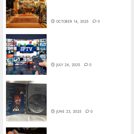
Spaces Inspire Artists To
Capture Authentic Sound And
Emotion Perfectly
OCTOBER 14, 2025
0
Subscribe Easily With Flexible
IPTV Plans Supporting
Monthly And Yearly Options
JULY 26, 2025
0
Unearthing Hidden Gems: The
World of Rare Documentaries
on DVD
JUNE 23, 2025
0