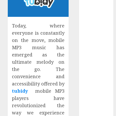
January 2024
December
2023
November
Today, where
2023
everyone is constantly
October 2023
on the move, mobile
September
MP3 music has
2023
emerged as the
July 2023
ultimate melody on
March 2023
the go. The
October 2022
August 2022
convenience and
April 2022
accessibility offered by
March 2022
tubidy
mobile MP3
September
players have
2021
revolutionized the
August 2021
way we experience
July 2021