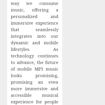
way we consume
music, offering a
personalized and
immersive experience
that seamlessly
integrates into our
dynamic and mobile
lifestyles. As
technology continues
to advance, the future
of mobile MP3 music
looks promising,
promising an even
more immersive and
accessible musical
experience for people