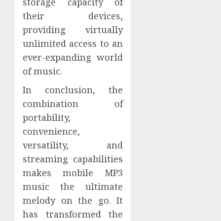
storage capacity of
their devices,
providing virtually
unlimited access to an
ever-expanding world
of music.
In conclusion, the
combination of
portability,
convenience,
versatility, and
streaming capabilities
makes mobile MP3
music the ultimate
melody on the go. It
has transformed the