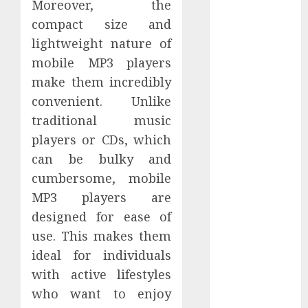
Moreover, the
Perfectly
compact size and
Subscribe
lightweight nature of
Easily With
Flexible IPTV
mobile MP3 players
Plans
make them incredibly
Supporting
convenient. Unlike
Monthly And
traditional music
Yearly Options
players or CDs, which
Unearthing
can be bulky and
Hidden Gems:
cumbersome, mobile
The World of
MP3 players are
Rare
designed for ease of
Documentaries
on DVD
use. This makes them
Tarot
ideal for individuals
readings are a
with active lifestyles
free way to
who want to enjoy
learn about