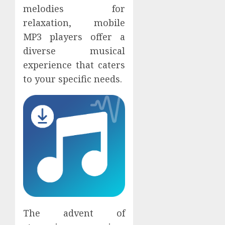
melodies for
relaxation, mobile
MP3 players offer a
diverse musical
experience that caters
to your specific needs.
The advent of