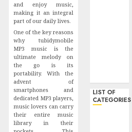
and enjoy music,
March 2021
making it an integral
June 2020
May 2020
part of our daily lives.
January 2020
One of the key reasons
August 2019
why tubidymobile
June 2019
MP3 music is the
August 2018
ultimate melody on
August 2017
July 2017
the go is its
May 2017
portability. With the
April 2017
advent of
smartphones and
LIST OF
dedicated MP3 players,
CATEGORIES
music lovers can carry
their entire music
business
Entertainment
library in their
Event
pockets. This