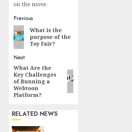
on the move.
Continue
Previous
Reading
Previous
What is the
purpose of the
post:
Toy Fair?
Next
What Are the
Next
Key Challenges
post:
of Running a
Webtoon
Platform?
RELATED NEWS
Professional