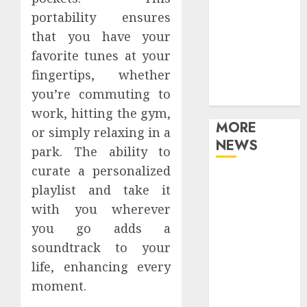
Games
portability ensures
Movies
that you have your
Music
favorite tunes at your
Online Music
fingertips, whether
Party
you’re commuting to
Photography
work, hitting the gym,
MORE
or simply relaxing in a
NEWS
park. The ability to
curate a personalized
Professional
playlist and take it
Recording
with you wherever
Spaces Inspire
you go adds a
Artists To
soundtrack to your
Capture
Authentic
life, enhancing every
Sound And
moment.
Emotion