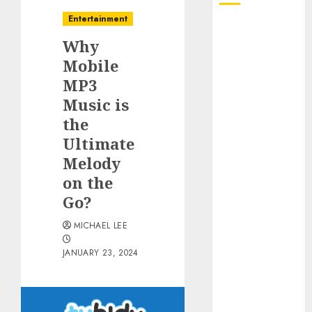
Entertainment
October 2025
Why
July 2025
June 2025
Mobile
May 2025
MP3
April 2025
Music is
January 2025
the
December
Ultimate
2024
Melody
November
on the
2024
Go?
October 2024
September
MICHAEL LEE
2024
August 2024
JANUARY 23, 2024
June 2024
April 2024
March 2024