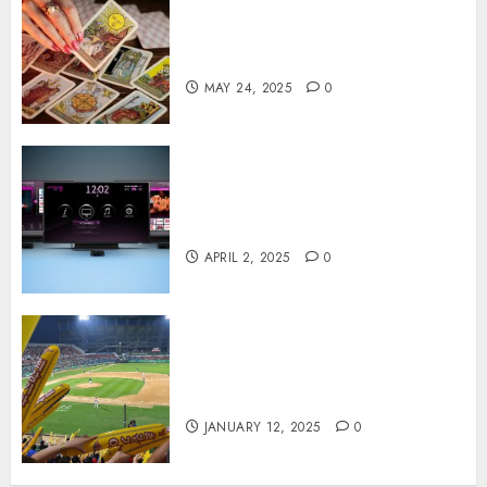
Tarot readings are a free way
to learn about your life and
the future
MAY 24, 2025
0
Effects of HD Quality on
Internet Protocol Television
Experiences
APRIL 2, 2025
0
How Gangnam Baseball
Stadium Creates the Perfect
Sports Experience
JANUARY 12, 2025
0