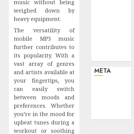
music without being
your life and
weighed down by
the future
heavy equipment.
Effects of HD
Quality on
The versatility of
Internet
mobile MP3 music
Protocol
further contributes to
Television
its popularity. With a
Experiences
vast array of genres
META
and artists available at
your fingertips, you
Log in
can easily switch
Entries feed
between moods and
Comments
preferences. Whether
feed
you’re in the mood for
WordPress.org
upbeat tunes during a
workout or soothing