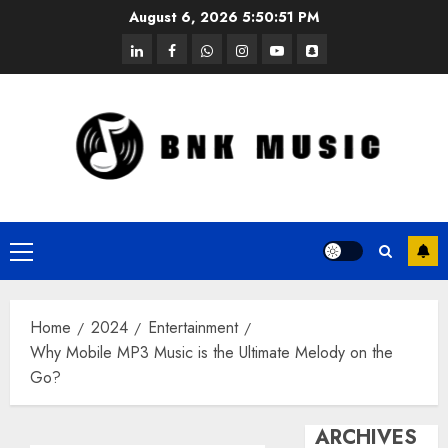
Skip
August 6, 2026
5:50:52 PM
to
linkedin
facebook
whatsapp
instagram
youtube
snapchat
content
Primary
Menu
Home
2024
Entertainment
Why Mobile MP3 Music is the Ultimate Melody on the
Go?
ARCHIVES