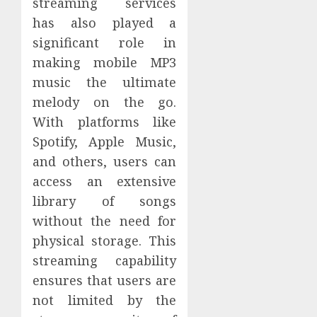
streaming services
has also played a
significant role in
making mobile MP3
music the ultimate
melody on the go.
With platforms like
Spotify, Apple Music,
and others, users can
access an extensive
library of songs
without the need for
physical storage. This
streaming capability
ensures that users are
not limited by the